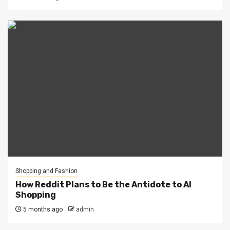
Shopping and Fashion
How Reddit Plans to Be the Antidote to AI
Shopping
5 months ago
admin