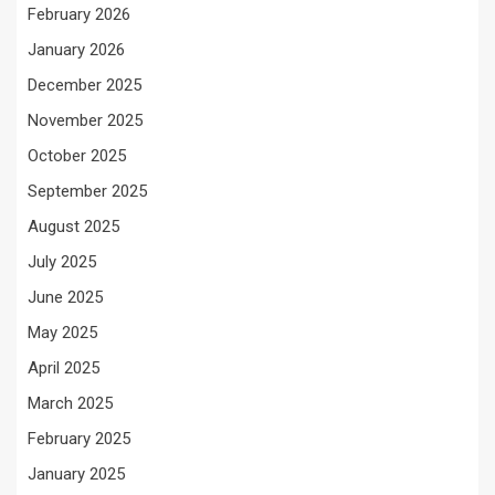
February 2026
January 2026
December 2025
November 2025
October 2025
September 2025
August 2025
July 2025
June 2025
May 2025
April 2025
March 2025
February 2025
January 2025