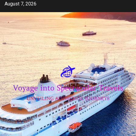
Skip
August 7, 2026
to
content