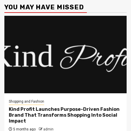
YOU MAY HAVE MISSED
Shopping and Fashion
Kind Profit Launches Purpose-Driven Fashion
Brand That Transforms Shopping Into Social
Impact
5 months ago
admin