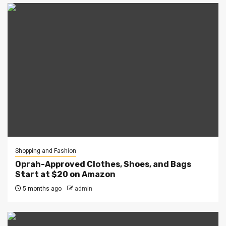
Shopping and Fashion
Oprah-Approved Clothes, Shoes, and Bags
Start at $20 on Amazon
5 months ago
admin