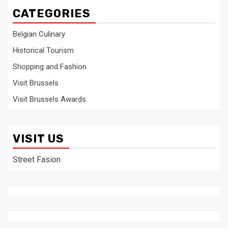
CATEGORIES
Belgian Culinary
Historical Tourism
Shopping and Fashion
Visit Brussels
Visit Brussels Awards
VISIT US
Street Fasion