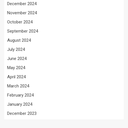
December 2024
November 2024
October 2024
September 2024
August 2024
July 2024
June 2024
May 2024
April 2024
March 2024
February 2024
January 2024
December 2023