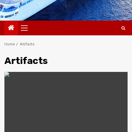
Primary
Menu
Home
Artifacts
Artifacts