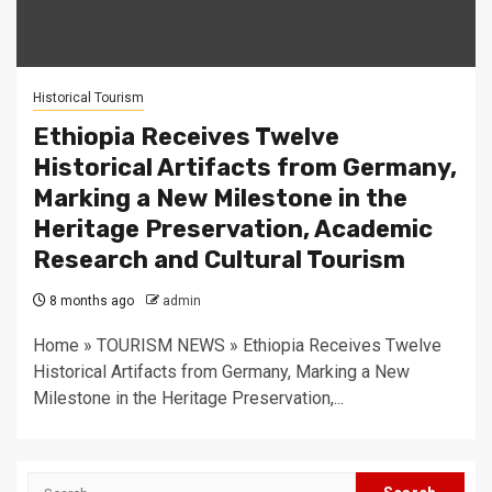
Historical Tourism
Ethiopia Receives Twelve
Historical Artifacts from Germany,
Marking a New Milestone in the
Heritage Preservation, Academic
Research and Cultural Tourism
8 months ago
admin
Home » TOURISM NEWS » Ethiopia Receives Twelve
Historical Artifacts from Germany, Marking a New
Milestone in the Heritage Preservation,...
Search