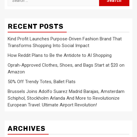
for:
RECENT POSTS
Kind Profit Launches Purpose-Driven Fashion Brand That
Transforms Shopping Into Social Impact
How Reddit Plans to Be the Antidote to AI Shopping
Oprah-Approved Clothes, Shoes, and Bags Start at $20 on
Amazon
50% Off Trendy Totes, Ballet Flats
Brussels Joins Adolfo Suarez Madrid Barajas, Amsterdam
Schiphol, Stockholm Arlanda And More to Revolutionize
European Travel: Ultimate Airport Revolution!
ARCHIVES