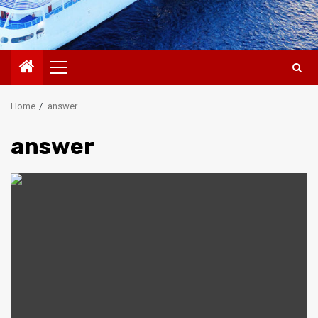
Primary
Menu
Home
answer
answer