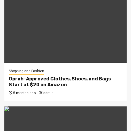
Shopping and Fashion
Oprah-Approved Clothes, Shoes, and Bags
Start at $20 on Amazon
5 months ago
admin