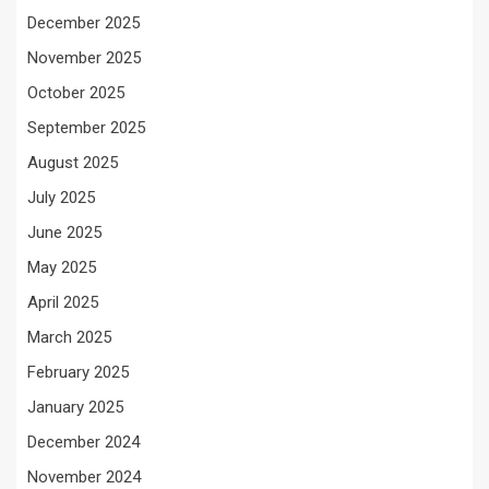
December 2025
November 2025
October 2025
September 2025
August 2025
July 2025
June 2025
May 2025
April 2025
March 2025
February 2025
January 2025
December 2024
November 2024