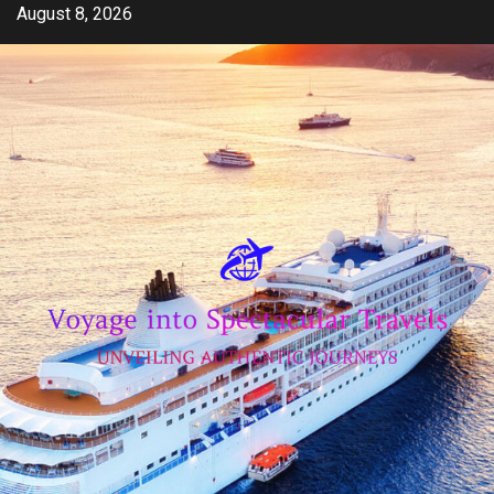
Skip
August 8, 2026
to
content