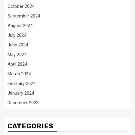
October 2024
September 2024
August 2024
July 2024
June 2024
May 2024
April 2024
March 2024
February 2024
January 2024
December 2023
CATEGORIES