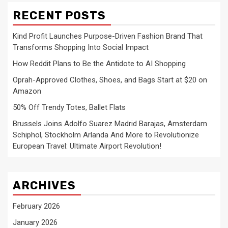
RECENT POSTS
Kind Profit Launches Purpose-Driven Fashion Brand That
Transforms Shopping Into Social Impact
How Reddit Plans to Be the Antidote to AI Shopping
Oprah-Approved Clothes, Shoes, and Bags Start at $20 on
Amazon
50% Off Trendy Totes, Ballet Flats
Brussels Joins Adolfo Suarez Madrid Barajas, Amsterdam
Schiphol, Stockholm Arlanda And More to Revolutionize
European Travel: Ultimate Airport Revolution!
ARCHIVES
February 2026
January 2026