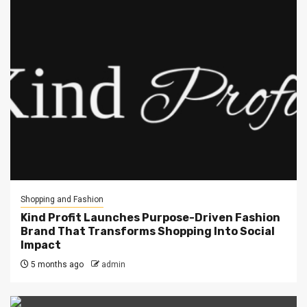
Shopping and Fashion
Kind Profit Launches Purpose-Driven Fashion
Brand That Transforms Shopping Into Social
Impact
5 months ago
admin