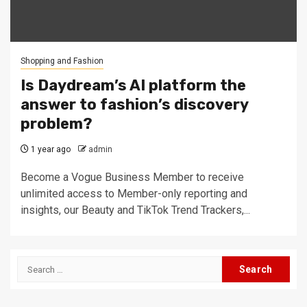
Shopping and Fashion
Is Daydream’s AI platform the
answer to fashion’s discovery
problem?
1 year ago
admin
Become a Vogue Business Member to receive
unlimited access to Member-only reporting and
insights, our Beauty and TikTok Trend Trackers,...
Search
for: