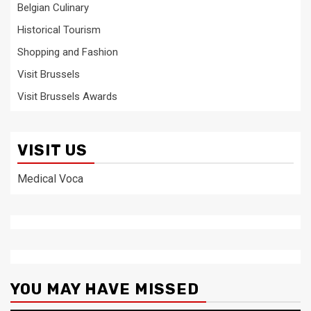
Belgian Culinary
Historical Tourism
Shopping and Fashion
Visit Brussels
Visit Brussels Awards
VISIT US
Medical Voca
YOU MAY HAVE MISSED