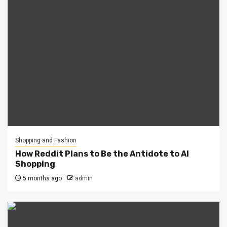
Shopping and Fashion
How Reddit Plans to Be the Antidote to AI
Shopping
5 months ago
admin