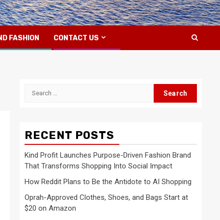
ND FASHION
CONTACT US
Search
for:
RECENT POSTS
Kind Profit Launches Purpose-Driven Fashion Brand
That Transforms Shopping Into Social Impact
How Reddit Plans to Be the Antidote to AI Shopping
Oprah-Approved Clothes, Shoes, and Bags Start at
$20 on Amazon