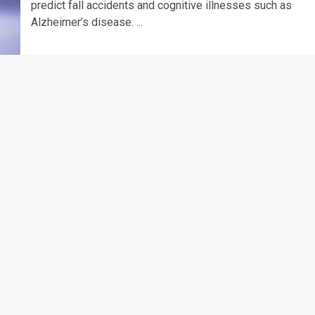
predict fall accidents and cognitive illnesses such as
Alzheimer’s disease. ...