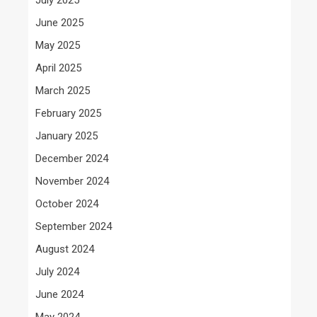
June 2025
May 2025
April 2025
March 2025
February 2025
January 2025
December 2024
November 2024
October 2024
September 2024
August 2024
July 2024
June 2024
May 2024