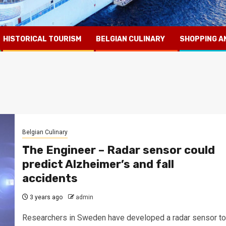
HISTORICAL TOURISM
BELGIAN CULINARY
SHOPPING A
Belgian Culinary
The Engineer – Radar sensor could
predict Alzheimer’s and fall
accidents
3 years ago
admin
Researchers in Sweden have developed a radar sensor to