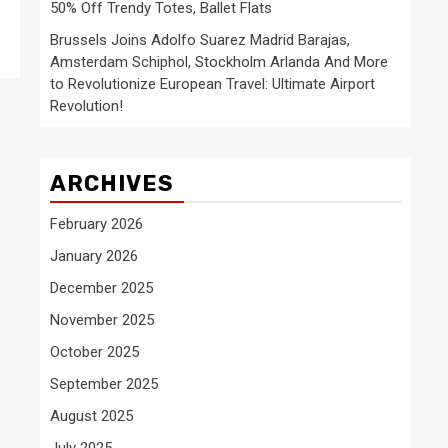
50% Off Trendy Totes, Ballet Flats
Brussels Joins Adolfo Suarez Madrid Barajas,
Amsterdam Schiphol, Stockholm Arlanda And More
to Revolutionize European Travel: Ultimate Airport
Revolution!
ARCHIVES
February 2026
January 2026
December 2025
November 2025
October 2025
September 2025
August 2025
July 2025