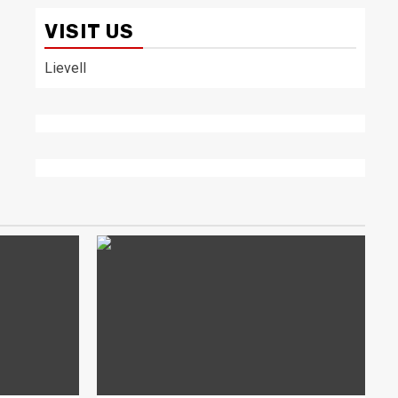
VISIT US
Lievell