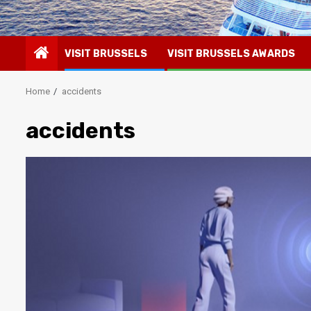
VISIT BRUSSELS
VISIT BRUSSELS AWARDS
Home
accidents
accidents