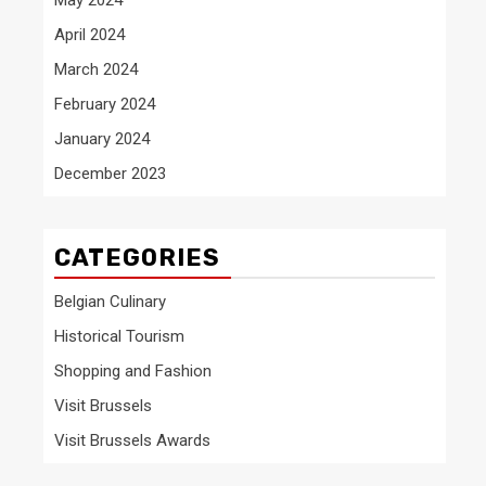
April 2024
March 2024
February 2024
January 2024
December 2023
CATEGORIES
Belgian Culinary
Historical Tourism
Shopping and Fashion
Visit Brussels
Visit Brussels Awards