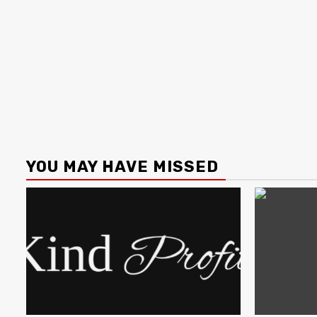
YOU MAY HAVE MISSED