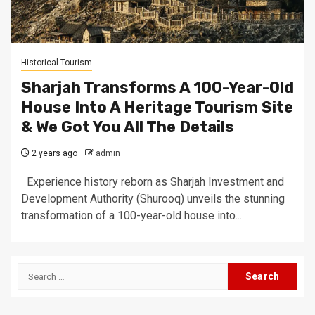
Historical Tourism
Sharjah Transforms A 100-Year-Old
House Into A Heritage Tourism Site
& We Got You All The Details
2 years ago
admin
Experience history reborn as Sharjah Investment and
Development Authority (Shurooq) unveils the stunning
transformation of a 100-year-old house into...
Search
for: