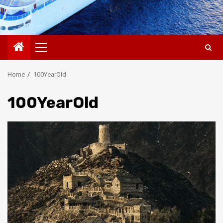
Primary
Menu
Home
100YearOld
100YearOld