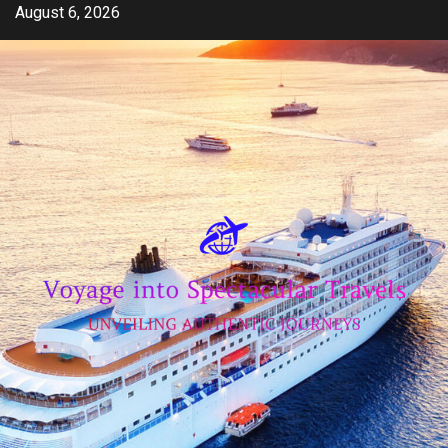
Skip
August 6, 2026
to
content