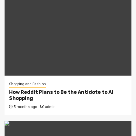
Shopping and Fashion
How Reddit Plans to Be the Antidote to AI
Shopping
5 months ago
admin