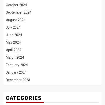
October 2024
September 2024
August 2024
July 2024
June 2024
May 2024
April 2024
March 2024
February 2024
January 2024
December 2023
CATEGORIES