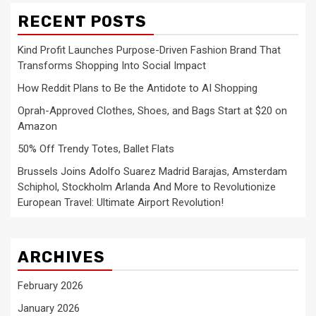
RECENT POSTS
Kind Profit Launches Purpose-Driven Fashion Brand That
Transforms Shopping Into Social Impact
How Reddit Plans to Be the Antidote to AI Shopping
Oprah-Approved Clothes, Shoes, and Bags Start at $20 on
Amazon
50% Off Trendy Totes, Ballet Flats
Brussels Joins Adolfo Suarez Madrid Barajas, Amsterdam
Schiphol, Stockholm Arlanda And More to Revolutionize
European Travel: Ultimate Airport Revolution!
ARCHIVES
February 2026
January 2026