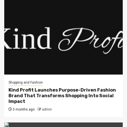
Shopping and Fashion
Kind Profit Launches Purpose-Driven Fashion
Brand That Transforms Shopping Into Social
Impact
5 months ago
admin