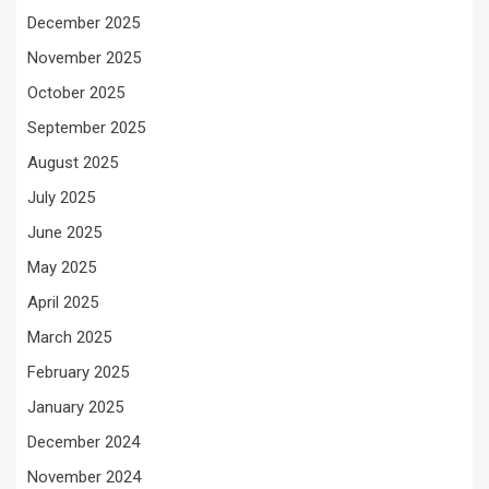
December 2025
November 2025
October 2025
September 2025
August 2025
July 2025
June 2025
May 2025
April 2025
March 2025
February 2025
January 2025
December 2024
November 2024