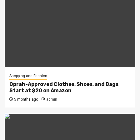
Shopping and Fashion
Oprah-Approved Clothes, Shoes, and Bags
Start at $20 on Amazon
5 months ago
admin