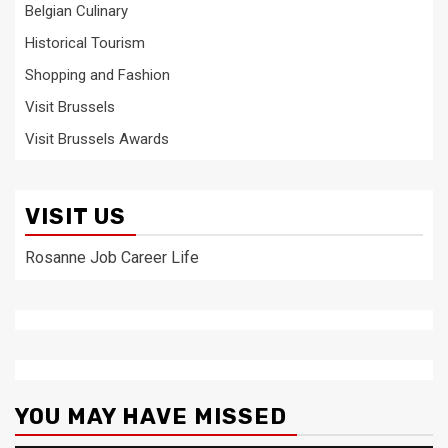
Belgian Culinary
Historical Tourism
Shopping and Fashion
Visit Brussels
Visit Brussels Awards
VISIT US
Rosanne Job Career Life
YOU MAY HAVE MISSED