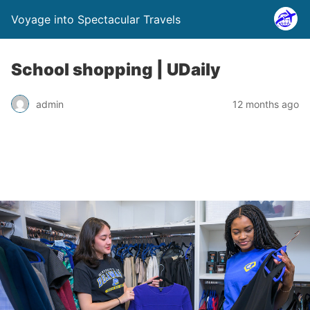
Voyage into Spectacular Travels
School shopping | UDaily
admin
12 months ago