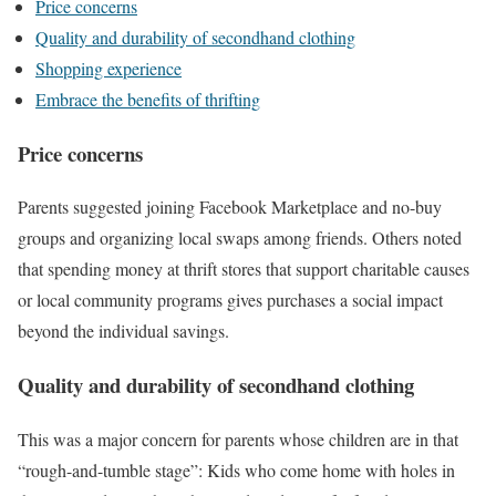
Price concerns
Quality and durability of secondhand clothing
Shopping experience
Embrace the benefits of thrifting
Price concerns
Parents suggested joining Facebook Marketplace and no-buy
groups and organizing local swaps among friends. Others noted
that spending money at thrift stores that support charitable causes
or local community programs gives purchases a social impact
beyond the individual savings.
Quality and durability of secondhand clothing
This was a major concern for parents whose children are in that
“rough-and-tumble stage”: Kids who come home with holes in