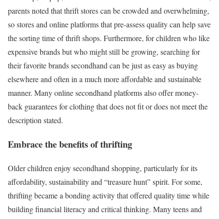
parents noted that thrift stores can be crowded and overwhelming,
so stores and online platforms that pre-assess quality can help save
the sorting time of thrift shops. Furthermore, for children who like
expensive brands but who might still be growing, searching for
their favorite brands secondhand can be just as easy as buying
elsewhere and often in a much more affordable and sustainable
manner. Many online secondhand platforms also offer money-
back guarantees for clothing that does not fit or does not meet the
description stated.
Embrace the benefits of thrifting
Older children enjoy secondhand shopping, particularly for its
affordability, sustainability and “treasure hunt” spirit. For some,
thrifting became a bonding activity that offered quality time while
building financial literacy and critical thinking. Many teens and