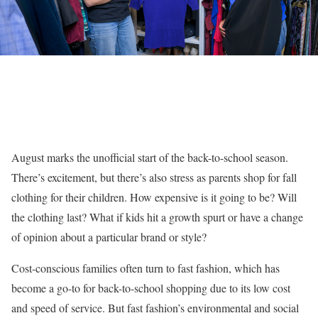
August marks the unofficial start of the back-to-school season.
There’s excitement, but there’s also stress as parents shop for fall
clothing for their children. How expensive is it going to be? Will
the clothing last? What if kids hit a growth spurt or have a change
of opinion about a particular brand or style?
Cost-conscious families often turn to fast fashion, which has
become a go-to for back-to-school shopping due to its low cost
and speed of service. But fast fashion’s environmental and social