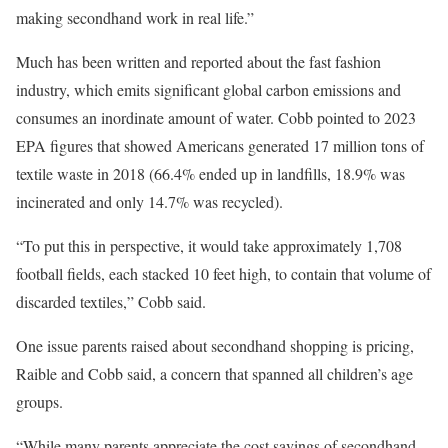
making secondhand work in real life.”
Much has been written and reported about the fast fashion
industry, which emits significant global carbon emissions and
consumes an inordinate amount of water. Cobb pointed to 2023
EPA figures that showed Americans generated 17 million tons of
textile waste in 2018 (66.4% ended up in landfills, 18.9% was
incinerated and only 14.7% was recycled).
“To put this in perspective, it would take approximately 1,708
football fields, each stacked 10 feet high, to contain that volume of
discarded textiles,” Cobb said.
One issue parents raised about secondhand shopping is pricing,
Raible and Cobb said, a concern that spanned all children’s age
groups.
“While many parents appreciate the cost savings of secondhand