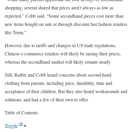
shopping, several shared that prices aren’t always as low as
expected,” Cobb said. “Some secondhand pieces cost more than
new items bought on sale or through discount fast fashion retailers
like Temu.”
However, due to tariffs and changes in US trade regulations,
Chinese e-commerce retailers will likely be raising their prices,
whereas the secondhand market will likely remain steady.
Still, Raible and Cobb heard concerns about second-hand
clothing from parents, including price, durability, time and
acceptance of their children. But they also heard workarounds and
solutions, and had a few of their own to offer.
Table of Contents
Toggle