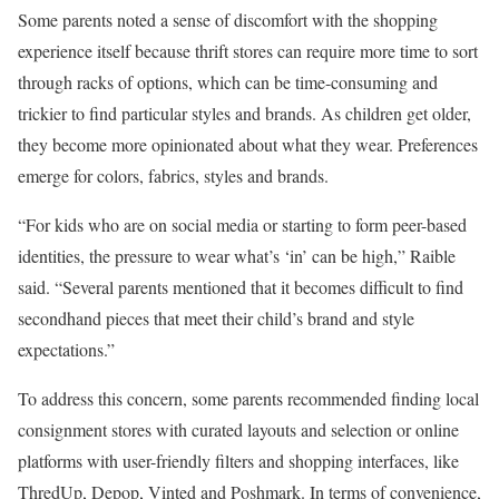
Some parents noted a sense of discomfort with the shopping
experience itself because thrift stores can require more time to sort
through racks of options, which can be time-consuming and
trickier to find particular styles and brands. As children get older,
they become more opinionated about what they wear. Preferences
emerge for colors, fabrics, styles and brands.
“For kids who are on social media or starting to form peer-based
identities, the pressure to wear what’s ‘in’ can be high,” Raible
said. “Several parents mentioned that it becomes difficult to find
secondhand pieces that meet their child’s brand and style
expectations.”
To address this concern, some parents recommended finding local
consignment stores with curated layouts and selection or online
platforms with user-friendly filters and shopping interfaces, like
ThredUp, Depop, Vinted and Poshmark. In terms of convenience,