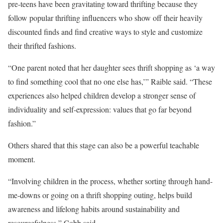
pre-teens have been gravitating toward thrifting because they
follow popular thrifting influencers who show off their heavily
discounted finds and find creative ways to style and customize
their thrifted fashions.
“One parent noted that her daughter sees thrift shopping as ‘a way
to find something cool that no one else has,’” Raible said. “These
experiences also helped children develop a stronger sense of
individuality and self-expression: values that go far beyond
fashion.”
Others shared that this stage can also be a powerful teachable
moment.
“Involving children in the process, whether sorting through hand-
me-downs or going on a thrift shopping outing, helps build
awareness and lifelong habits around sustainability and
resourcefulness,” Cobb said.