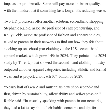
impacts are problematic. Some will pay more for better quality,
with the mindset that if something lasts longer, it’s reducing waste.
Two UD professors offer another solution: secondhand shopping.
Stephanie Raible, associate professor of entrepreneurship, and
Kelly Cobb, associate professor of fashion and apparel studies,
talked to parents in their networks to find out how they felt about
stocking up on school year clothing via the U.S. second-hand
apparel market, which grew 14% in 2024. They pointed to a 2024
study by ThredUp that showed the second-hand clothing industry
outpaced all other apparel categories, including athletic and formal
wear, and is projected to reach $74 billion by 2029.
“Nearly half of Gen Z and millennials now shop second-hand
first, driven by sustainability, affordability and self-expression,”
Raible said. “In casually speaking with parents in our networks,
they had a lot to say about their habits, concerns and tips for