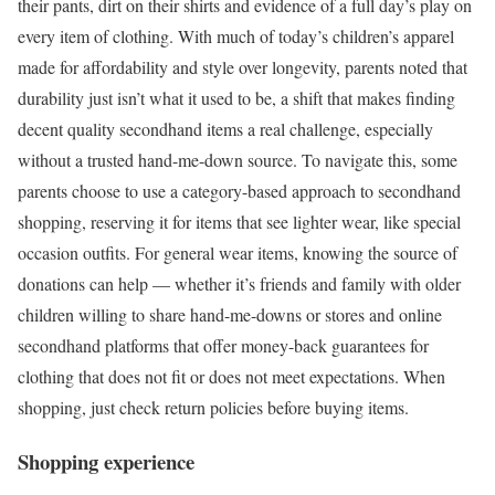
their pants, dirt on their shirts and evidence of a full day’s play on
every item of clothing. With much of today’s children’s apparel
made for affordability and style over longevity, parents noted that
durability just isn’t what it used to be, a shift that makes finding
decent quality secondhand items a real challenge, especially
without a trusted hand-me-down source. To navigate this, some
parents choose to use a category-based approach to secondhand
shopping, reserving it for items that see lighter wear, like special
occasion outfits. For general wear items, knowing the source of
donations can help — whether it’s friends and family with older
children willing to share hand-me-downs or stores and online
secondhand platforms that offer money-back guarantees for
clothing that does not fit or does not meet expectations. When
shopping, just check return policies before buying items.
Shopping experience