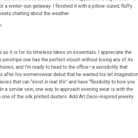
or a winter-sun getaway. I finished it with a pillow-sized, fluffy
 beats chatting about the weather.
as it is for its timeless takes on essentials. I appreciate the
s pinstripe one has the perfect slouch without losing any of its
hones, and I’m ready to head to the office—a sensibility that
ps after his womenswear debut that he wanted his let imaginatio
ces that can “exist in real life” and have “flexibility to how you
 In a similar vein, one way to approach evening wear is with the
an one of the silk printed dusters. Add Art Deco-inspired jewelry