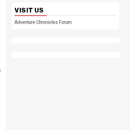
VISIT US
Adventure Chronicles Forum
n