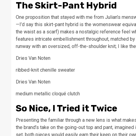
The Skirt-Pant Hybrid
One proposition that stayed with me from Julian’s mens
—I’d say this skirt-pant hybrid is the womenswear equiva
the waist as a scarf) makes a nostalgic reference feel who
features intricate embellishment throughout, matched by t
runway with an oversized, off-the-shoulder knit; I like th
Dries Van Noten
ribbed-knit chenille sweater
Dries Van Noten
medium metallic cloqué clutch
So Nice, I Tried it Twice
Presenting the familiar through a new lens is what makes 
the brand’s take on the going-out top and pant, imagined i
set, both pieces would easily earn their keep on their ow