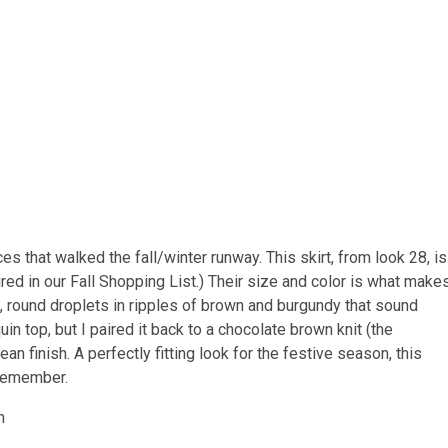
 that walked the fall/winter runway. This skirt, from look 28, is
tured in our Fall Shopping List.) Their size and color is what make
g, round droplets in ripples of brown and burgundy that sound
uin top, but I paired it back to a chocolate brown knit (the
n finish. A perfectly fitting look for the festive season, this
 remember.