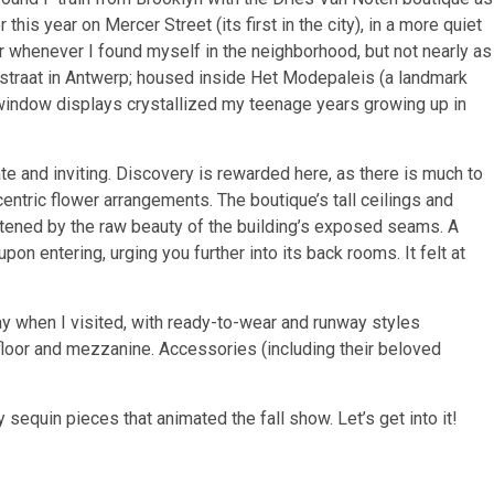
this year on Mercer Street (its first in the city), in a more quiet
r whenever I found myself in the neighborhood, but not nearly as
estraat in Antwerp; housed inside Het Modepaleis (a landmark
 window displays crystallized my teenage years growing up in
te and inviting. Discovery is rewarded here, as there is much to
ccentric flower arrangements. The boutique’s tall ceilings and
tened by the raw beauty of the building’s exposed seams. A
on entering, urging you further into its back rooms. It felt at
lay when I visited, with ready-to-wear and runway styles
 floor and mezzanine. Accessories (including their beloved
 sequin pieces that animated the fall show. Let’s get into it!