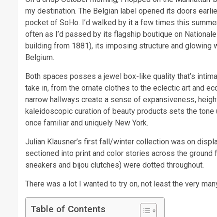
my destination. The Belgian label opened its doors earlier 
pocket of SoHo. I’d walked by it a few times this summe
often as I’d passed by its flagship boutique on National
building from 1881), its imposing structure and glowing
Belgium.
Both spaces posses a jewel box-like quality that’s intima
take in, from the ornate clothes to the eclectic art and e
narrow hallways create a sense of expansiveness, heigh
kaleidoscopic curation of beauty products sets the tone up
once familiar and uniquely New York.
Julian Klausner’s first fall/winter collection was on disp
sectioned into print and color stories across the ground
sneakers and bijou clutches) were dotted throughout.
There was a lot I wanted to try on, not least the very many
Table of Contents