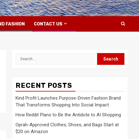
ND FASHION
CONTACT US
Search
for:
RECENT POSTS
Kind Profit Launches Purpose-Driven Fashion Brand
That Transforms Shopping Into Social Impact
How Reddit Plans to Be the Antidote to AI Shopping
Oprah-Approved Clothes, Shoes, and Bags Start at
$20 on Amazon