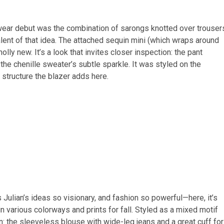
wear debut was the combination of sarongs knotted over trouser
lent of that idea. The attached sequin mini (which wraps around
lly new. It’s a look that invites closer inspection: the pant
he chenille sweater’s subtle sparkle. It was styled on the
e structure the blazer adds here.
Julian’s ideas so visionary, and fashion so powerful—here, it’s
n various colorways and prints for fall. Styled as a mixed motif
n: the sleeveless blouse with wide-leg jeans and a great cuff for