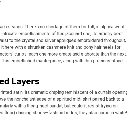
ach season. There’s no shortage of them for fall, in alpaca wool
 intricate embellishments of this jacquard one, its artistry best
aist to the crystal and silver appliqués embroidered throughout,
ed it here with a shrunken cashmere knit and pony hair heels for
lectors’ curios, each one more ornate and elaborate than the next.
 This embellished masterpiece, along with this precious stone
ed Layers
rinted satin; its dramatic draping reminiscent of a curtain openin
 love the nonchalant ease of a spirited midi skirt paired back to a
imilarly with a thong-heel sandal, but couldn’t resist trying on
ted floor) dancing shoes—fashion brides, they also come in white