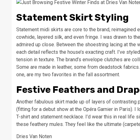
Statement Skirt Styling
Statement midi skirts are core to the brand, reimagined e
cowhide, layered silk, and even fringe. I was drawn to the
admired up close. Between the shoestring lacing at the w
each detail reflects the house’s exacting craft. I’ve styl
tension in texture. The brand’s envelope clutches are col
Some are made in leather, some from deadstock fabrics.
one, are my two favorites in the fall assortment.
Festive Feathers and Drap
Another fabulous skirt made up of layers of contrasting p
(fitting for a debut show at the Opéra Garnier in Paris). I
T-shirt and statement necklace. I’d wear this in real life s
these feathery mules. They feel like the ultimate (carpe
Dries Van Noten