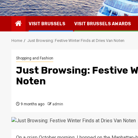
VISIT BRUSSELS
VISIT BRUSSELS AWARDS
Home
Just Browsing: Festive Winter Finds at Dries Van Noten
Shopping and Fashion
Just Browsing: Festive W
Noten
9 months ago
admin
On a crisp October morning, I hopped on the Manhattan-b