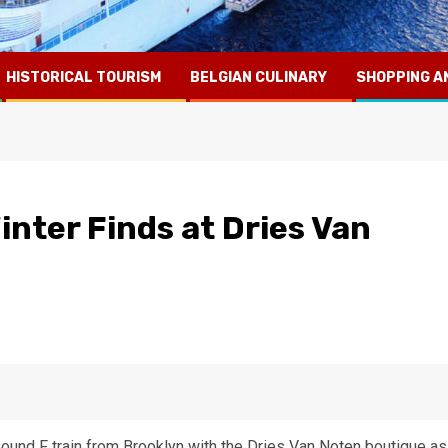
HISTORICAL TOURISM
BELGIAN CULINARY
SHOPPING A
inter Finds at Dries Van
ound F train from Brooklyn with the Dries Van Noten boutique as