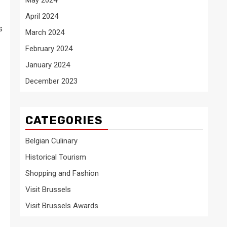
April 2024
s
March 2024
February 2024
January 2024
December 2023
CATEGORIES
Belgian Culinary
Historical Tourism
Shopping and Fashion
Visit Brussels
Visit Brussels Awards