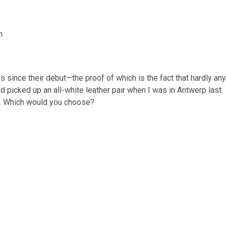
since their debut—the proof of which is the fact that hardly any
and picked up an all-white leather pair when I was in Antwerp last
o. Which would you choose?