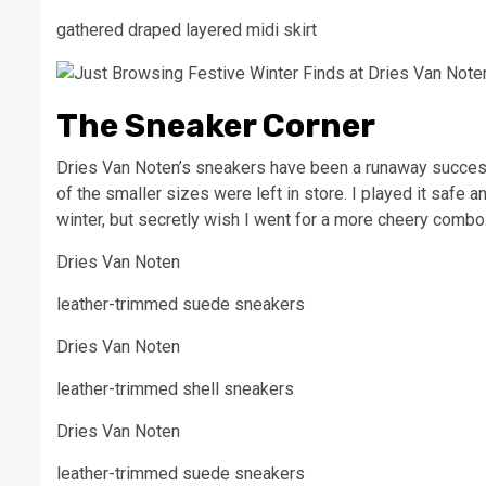
gathered draped layered midi skirt
The Sneaker Corner
Dries Van Noten’s sneakers have been a runaway success 
of the smaller sizes were left in store. I played it safe 
winter, but secretly wish I went for a more cheery comb
Dries Van Noten
leather-trimmed suede sneakers
Dries Van Noten
leather-trimmed shell sneakers
Dries Van Noten
leather-trimmed suede sneakers