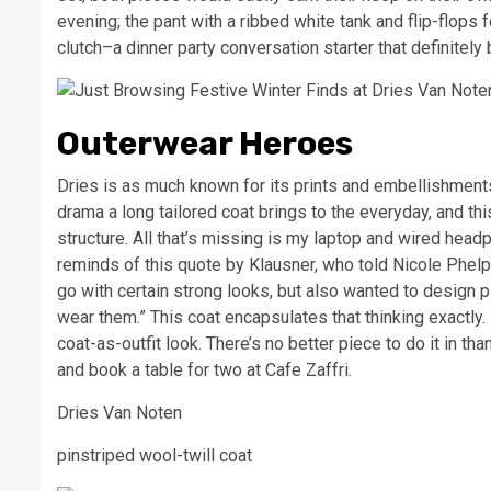
evening; the pant with a ribbed white tank and flip-flops f
clutch–a dinner party conversation starter that definitely
Outerwear Heroes
Dries is as much known for its prints and embellishments 
drama a long tailored coat brings to the everyday, and thi
structure. All that’s missing is my laptop and wired headp
reminds of this quote by Klausner, who told Nicole Phel
go with certain strong looks, but also wanted to design pie
wear them.” This coat encapsulates that thinking exactly.
coat-as-outfit look. There’s no better piece to do it in th
and book a table for two at Cafe Zaffri.
Dries Van Noten
pinstriped wool-twill coat