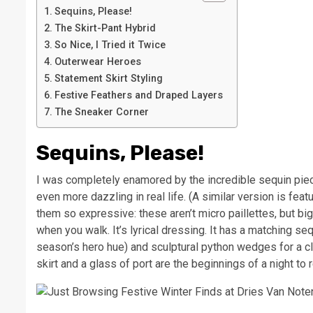
Sequins, Please!
The Skirt-Pant Hybrid
So Nice, I Tried it Twice
Outerwear Heroes
Statement Skirt Styling
Festive Feathers and Draped Layers
The Sneaker Corner
Sequins, Please!
I was completely enamored by the incredible sequin pieces
even more dazzling in real life. (A similar version is fea
them so expressive: these aren’t micro paillettes, but bi
when you walk. It’s lyrical dressing. It has a matching seq
season’s hero hue) and sculptural python wedges for a clea
skirt and a glass of port are the beginnings of a night to