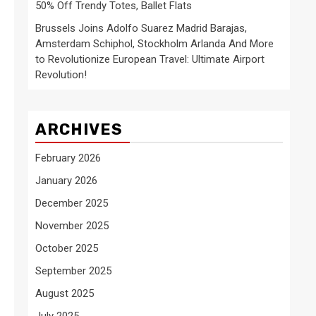
50% Off Trendy Totes, Ballet Flats
Brussels Joins Adolfo Suarez Madrid Barajas,
Amsterdam Schiphol, Stockholm Arlanda And More
to Revolutionize European Travel: Ultimate Airport
Revolution!
ARCHIVES
February 2026
January 2026
December 2025
November 2025
October 2025
September 2025
August 2025
July 2025