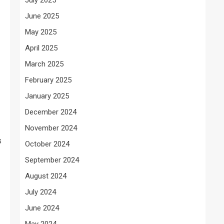
June 2025
May 2025
April 2025
March 2025
February 2025
January 2025
December 2024
November 2024
s
October 2024
September 2024
August 2024
July 2024
June 2024
May 2024