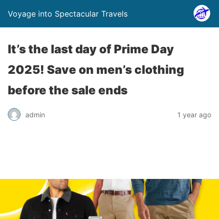
Voyage into Spectacular Travels
It’s the last day of Prime Day
2025! Save on men’s clothing
before the sale ends
admin
1 year ago