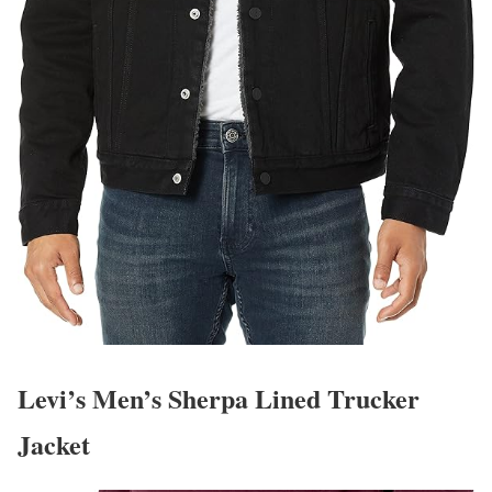
Levi’s Men’s Sherpa Lined Trucker
Jacket