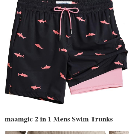
maamgic 2 in 1 Mens Swim Trunks