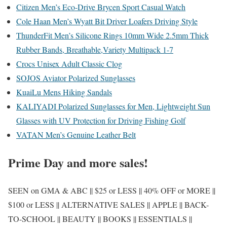
Citizen Men’s Eco-Drive Brycen Sport Casual Watch
Cole Haan Men’s Wyatt Bit Driver Loafers Driving Style
ThunderFit Men’s Silicone Rings 10mm Wide 2.5mm Thick
Rubber Bands, Breathable,Variety Multipack 1-7
Crocs Unisex Adult Classic Clog
SOJOS Aviator Polarized Sunglasses
KuaiLu Mens Hiking Sandals
KALIYADI Polarized Sunglasses for Men, Lightweight Sun
Glasses with UV Protection for Driving Fishing Golf
VATAN Men’s Genuine Leather Belt
Prime Day and more sales!
SEEN on GMA & ABC || $25 or LESS || 40% OFF or MORE ||
$100 or LESS || ALTERNATIVE SALES || APPLE || BACK-
TO-SCHOOL || BEAUTY || BOOKS || ESSENTIALS ||