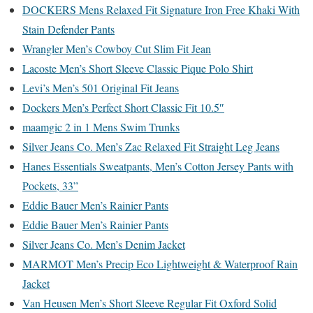
DOCKERS Mens Relaxed Fit Signature Iron Free Khaki With
Stain Defender Pants
Wrangler Men’s Cowboy Cut Slim Fit Jean
Lacoste Men’s Short Sleeve Classic Pique Polo Shirt
Levi’s Men’s 501 Original Fit Jeans
Dockers Men’s Perfect Short Classic Fit 10.5″
maamgic 2 in 1 Mens Swim Trunks
Silver Jeans Co. Men’s Zac Relaxed Fit Straight Leg Jeans
Hanes Essentials Sweatpants, Men’s Cotton Jersey Pants with
Pockets, 33”
Eddie Bauer Men’s Rainier Pants
Eddie Bauer Men’s Rainier Pants
Silver Jeans Co. Men’s Denim Jacket
MARMOT Men’s Precip Eco Lightweight & Waterproof Rain
Jacket
Van Heusen Men’s Short Sleeve Regular Fit Oxford Solid