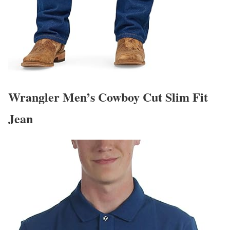
Wrangler Men’s Cowboy Cut Slim Fit
Jean