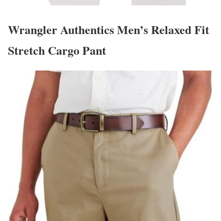
Wrangler Authentics Men’s Relaxed Fit
Stretch Cargo Pant