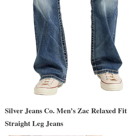
Silver Jeans Co. Men’s Zac Relaxed Fit
Straight Leg Jeans