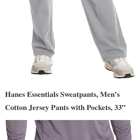
Hanes Essentials Sweatpants, Men’s
Cotton Jersey Pants with Pockets, 33”