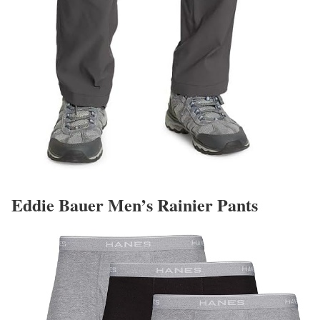
Eddie Bauer Men’s Rainier Pants