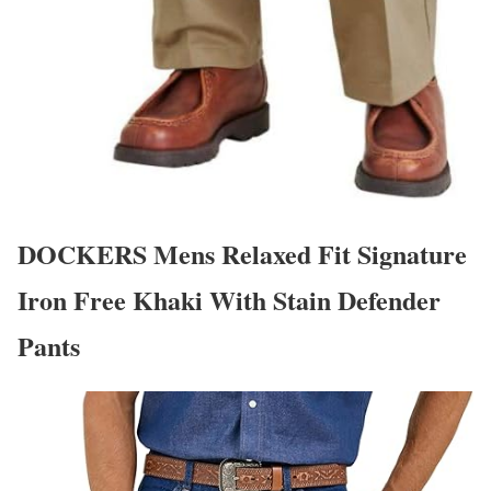
DOCKERS Mens Relaxed Fit Signature
Iron Free Khaki With Stain Defender
Pants