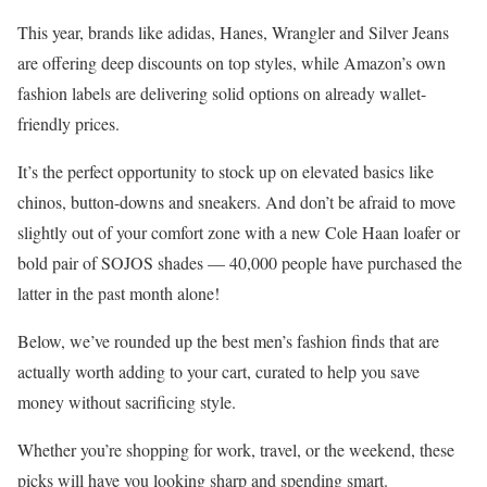
This year, brands like adidas, Hanes, Wrangler and Silver Jeans
are offering deep discounts on top styles, while Amazon’s own
fashion labels are delivering solid options on already wallet-
friendly prices.
It’s the perfect opportunity to stock up on elevated basics like
chinos, button-downs and sneakers. And don’t be afraid to move
slightly out of your comfort zone with a new Cole Haan loafer or
bold pair of SOJOS shades — 40,000 people have purchased the
latter in the past month alone!
Below, we’ve rounded up the best men’s fashion finds that are
actually worth adding to your cart, curated to help you save
money without sacrificing style.
Whether you’re shopping for work, travel, or the weekend, these
picks will have you looking sharp and spending smart.