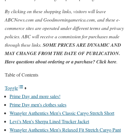
By clicking on these shopping links, visitors will leave
ABCNews.com and Goodmorningamerica.com, and these e-
commerce sites are operated under different terms and privacy
policies. ABC will receive a commission for purchases made
through these links.
SOME PRICES ARE DYNAMIC AND
MAY CHANGE FROM THE DATE OF PUBLICATION.
Have questions about ordering or a purchase? Click here
.
Table of Contents
Toggle
Prime Day and more sales!
Prime Day men’s clothes sales
Wrangler Authentics Men’s Classic Cargo Stretch Short
Levi’s Men’s Sherpa Lined Trucker Jacket
Wrangler Authentics Men’s Relaxed Fit Stretch Cargo Pant