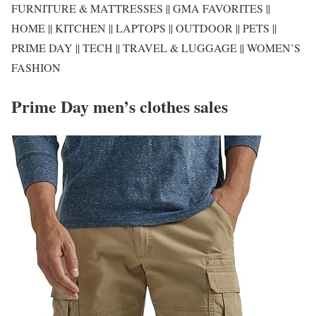
FURNITURE & MATTRESSES || GMA FAVORITES ||
HOME || KITCHEN || LAPTOPS || OUTDOOR || PETS ||
PRIME DAY || TECH || TRAVEL & LUGGAGE || WOMEN’S
FASHION
Prime Day men’s clothes sales