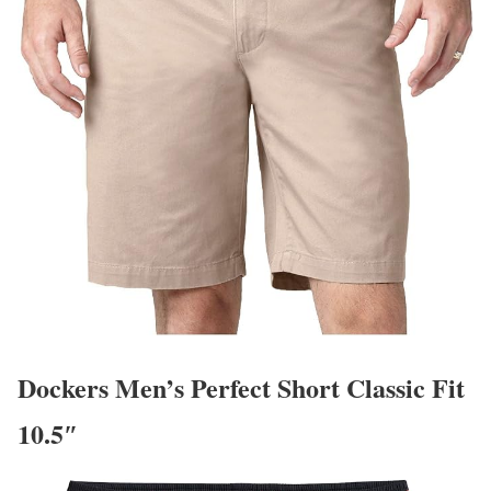
Dockers Men’s Perfect Short Classic Fit
10.5″