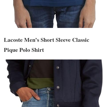
Lacoste Men’s Short Sleeve Classic
Pique Polo Shirt