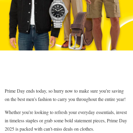
Prime Day ends today, so hurry now to make sure you’re saving
on the best men’s fashion to carry you throughout the entire year!
Whether you’re looking to refresh your everyday essentials, invest
in timeless staples or grab some bold statement pieces, Prime Day
2025 is packed with can’t-miss deals on clothes.