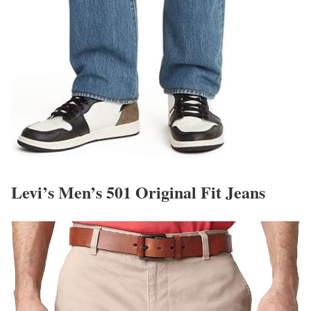
Levi’s Men’s 501 Original Fit Jeans