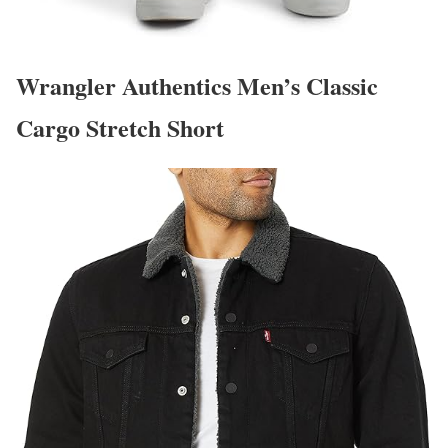
Wrangler Authentics Men’s Classic
Cargo Stretch Short