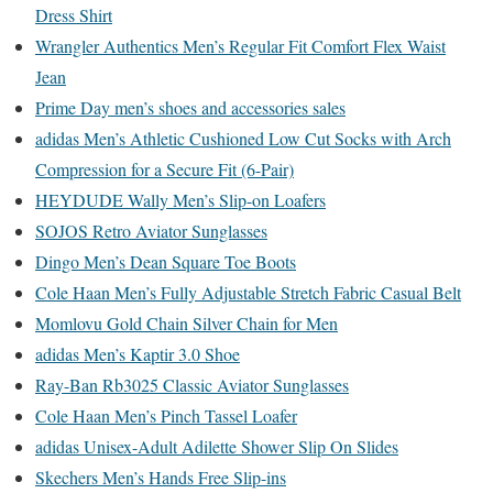
Dress Shirt
Wrangler Authentics Men’s Regular Fit Comfort Flex Waist
Jean
Prime Day men’s shoes and accessories sales
adidas Men’s Athletic Cushioned Low Cut Socks with Arch
Compression for a Secure Fit (6-Pair)
HEYDUDE Wally Men’s Slip-on Loafers
SOJOS Retro Aviator Sunglasses
Dingo Men’s Dean Square Toe Boots
Cole Haan Men’s Fully Adjustable Stretch Fabric Casual Belt
Momlovu Gold Chain Silver Chain for Men
adidas Men’s Kaptir 3.0 Shoe
Ray-Ban Rb3025 Classic Aviator Sunglasses
Cole Haan Men’s Pinch Tassel Loafer
adidas Unisex-Adult Adilette Shower Slip On Slides
Skechers Men’s Hands Free Slip-ins