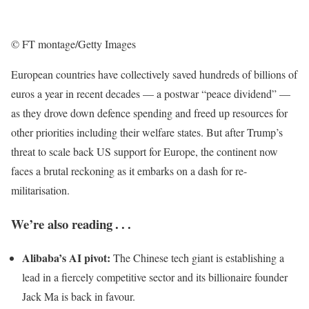
© FT montage/Getty Images
European countries have collectively saved hundreds of billions of
euros a year in recent decades — a postwar “peace dividend” —
as they drove down defence spending and freed up resources for
other priorities including their welfare states. But after Trump’s
threat to scale back US support for Europe, the continent now
faces a brutal reckoning as it embarks on a dash for re-
militarisation.
We’re also reading . . .
Alibaba’s AI pivot:
The Chinese tech giant is establishing a
lead in a fiercely competitive sector and its billionaire founder
Jack Ma is back in favour.