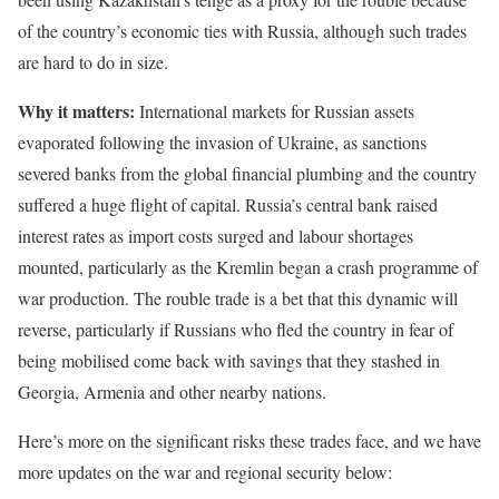
of the country’s economic ties with Russia, although such trades
are hard to do in size.
Why it matters:
International markets for Russian assets
evaporated following the invasion of Ukraine, as sanctions
severed banks from the global financial plumbing and the country
suffered a huge flight of capital. Russia’s central bank raised
interest rates as import costs surged and labour shortages
mounted, particularly as the Kremlin began a crash programme of
war production. The rouble trade is a bet that this dynamic will
reverse, particularly if Russians who fled the country in fear of
being mobilised come back with savings that they stashed in
Georgia, Armenia and other nearby nations.
Here’s more on the significant risks these trades face, and we have
more updates on the war and regional security below: