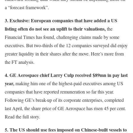
a “forecast framework”.
3. Exclusive: European companies that have added a US
listing often do not see an uplift to their valuations,
the
Financial Times has found, challenging claims made by some
executives. But two-thirds of the 12 companies surveyed did enjoy
greater liquidity in their shares after the move. Here’s more from
the FT analysis.
4. GE Aerospace chief Larry Culp received $89mn in pay last
year,
making him one of the highest-paid executives among US
companies that have reported remuneration so far this year.
Following GE’s break-up of its corporate enterprises, completed
last April, the share price of GE Aerospace has risen 45 per cent.
Read the full story.
5. The US should use fees imposed on Chinese-built vessels to