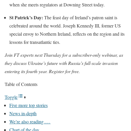
when she meets regulators at Downing Street today.
St Patrick’s Day:
The feast day of Ireland’s patron saint is
celebrated around the world. Joseph Kennedy III, former US
special envoy to Northern Ireland, reflects on the region and its
lessons for transatlantic ties.
Join FT experts next Thursday for a subscriber-only webinar, as
they discuss Ukraine’s future with Russia’s full-scale invasion
entering its fourth year.
Register for free
.
Table of Contents
Toggle
Five more top stories
News in-depth
We’re also reading . . .
Chart of the day