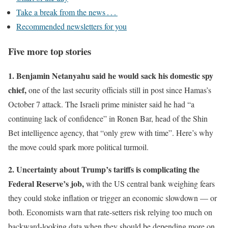
Take a break from the news . . .
Recommended newsletters for you
Five more top stories
1. Benjamin Netanyahu said he would sack his domestic spy
chief,
one of the last security officials still in post since Hamas’s
October 7 attack. The Israeli prime minister said he had “a
continuing lack of confidence” in Ronen Bar, head of the Shin
Bet intelligence agency, that “only grew with time”. Here’s why
the move could spark more political turmoil.
2. Uncertainty about Trump’s tariffs is complicating the
Federal Reserve’s job,
with the US central bank weighing fears
they could stoke inflation or trigger an economic slowdown — or
both. Economists warn that rate-setters risk relying too much on
backward-looking data when they should be depending more on