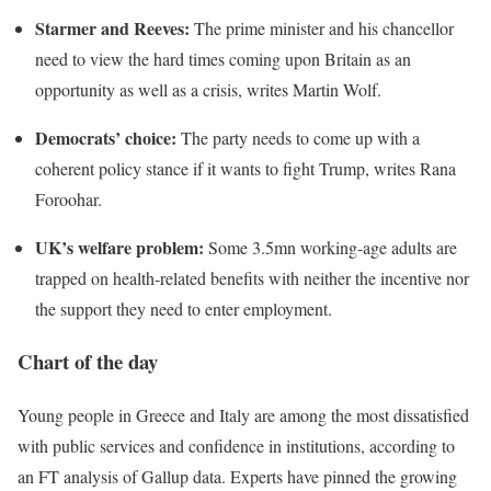
Starmer and Reeves:
The prime minister and his chancellor
need to view the hard times coming upon Britain as an
opportunity as well as a crisis, writes Martin Wolf.
Democrats’ choice:
The party needs to come up with a
coherent policy stance if it wants to fight Trump, writes Rana
Foroohar.
UK’s welfare problem:
Some 3.5mn working-age adults are
trapped on health-related benefits with neither the incentive nor
the support they need to enter employment.
Chart of the day
Young people in Greece and Italy are among the most dissatisfied
with public services and confidence in institutions, according to
an FT analysis of Gallup data. Experts have pinned the growing