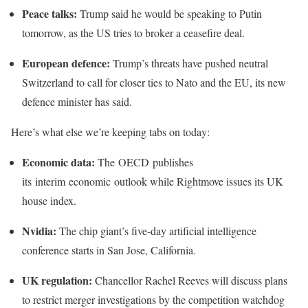
Peace talks:
Trump said he would be speaking to Putin
tomorrow, as the US tries to broker a ceasefire deal.
European defence:
Trump’s threats have pushed neutral
Switzerland to call for closer ties to Nato and the EU, its new
defence minister has said.
Here’s what else we’re keeping tabs on today:
Economic data:
The OECD publishes
its interim economic outlook while Rightmove issues its UK
house index.
Nvidia:
The chip giant’s five-day artificial intelligence
conference starts in San Jose, California.
UK regulation:
Chancellor Rachel Reeves will discuss plans
to restrict merger investigations by the competition watchdog