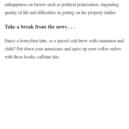
unhappiness on factors such as political polarisation, stagnating
quality of life and difficulties in getting on the property ladder.
Take a break from the news . . .
Fancy a honeybun latte, or a spiced cold brew with cinnamon and
chilli? Put down your americano and spice up your coffee orders
with these kooky caffeine hits.