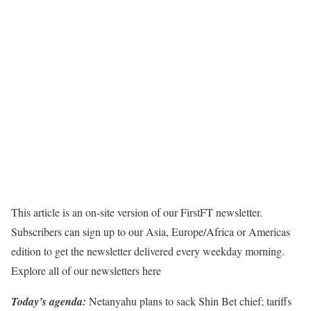
This article is an on-site version of our FirstFT newsletter.
Subscribers can sign up to our Asia, Europe/Africa or Americas
edition to get the newsletter delivered every weekday morning.
Explore all of our newsletters here
Today’s agenda:
Netanyahu plans to sack Shin Bet chief; tariffs