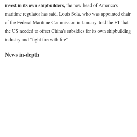
invest in its own shipbuilders,
the new head of America’s
maritime regulator has said. Louis Sola, who was appointed chair
of the Federal Maritime Commission in January, told the FT that
the US needed to offset China’s subsidies for its own shipbuilding
industry and “fight fire with fire”.
News in-depth