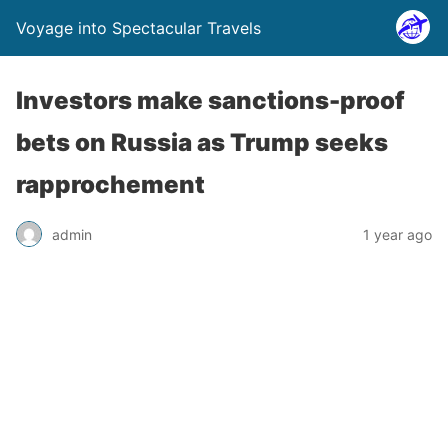
Voyage into Spectacular Travels
Investors make sanctions-proof
bets on Russia as Trump seeks
rapprochement
admin
1 year ago