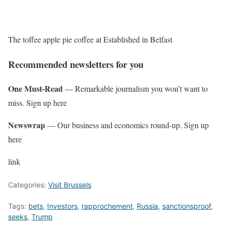
The toffee apple pie coffee at Established in Belfast
Recommended newsletters for you
One Must-Read
— Remarkable journalism you won’t want to
miss. Sign up here
Newswrap
— Our business and economics round-up. Sign up
here
link
Categories:
Visit Brussels
Tags:
bets
,
Investors
,
rapprochement
,
Russia
,
sanctionsproof
,
seeks
,
Trump