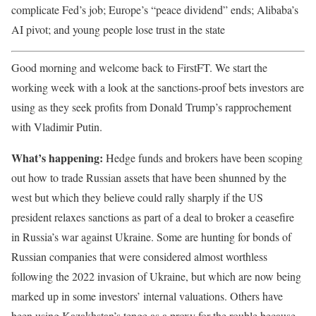
complicate Fed’s job; Europe’s “peace dividend” ends; Alibaba’s
AI pivot; and young people lose trust in the state
Good morning and welcome back to FirstFT. We start the
working week with a look at the sanctions-proof bets investors are
using as they seek profits from Donald Trump’s rapprochement
with Vladimir Putin.
What’s happening:
Hedge funds and brokers have been scoping
out how to trade Russian assets that have been shunned by the
west but which they believe could rally sharply if the US
president relaxes sanctions as part of a deal to broker a ceasefire
in Russia’s war against Ukraine. Some are hunting for bonds of
Russian companies that were considered almost worthless
following the 2022 invasion of Ukraine, but which are now being
marked up in some investors’ internal valuations. Others have
been using Kazakhstan’s tenge as a proxy for the rouble because