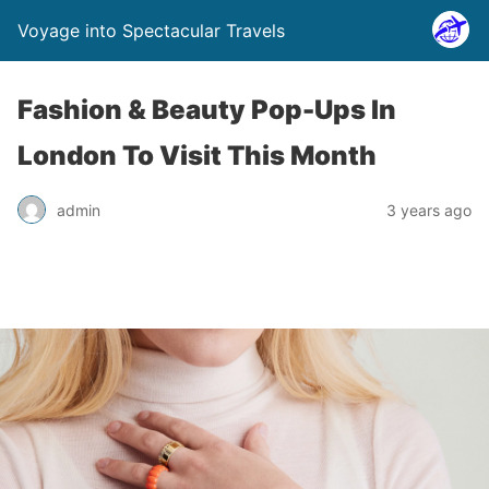
Voyage into Spectacular Travels
Fashion & Beauty Pop-Ups In
London To Visit This Month
admin
3 years ago