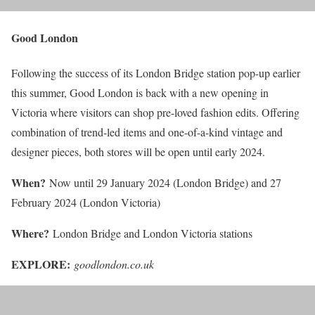
Good London
Following the success of its London Bridge station pop-up earlier
this summer, Good London is back with a new opening in
Victoria where visitors can shop pre-loved fashion edits. Offering
combination of trend-led items and one-of-a-kind vintage and
designer pieces, both stores will be open until early 2024.
When?
Now until 29 January 2024 (London Bridge) and 27
February 2024 (London Victoria)
Where?
London Bridge and London Victoria stations
EXPLORE:
goodlondon.co.uk