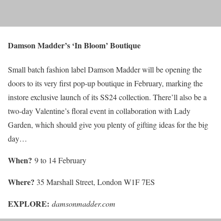
Damson Madder’s ‘In Bloom’ Boutique
Small batch fashion label Damson Madder will be opening the
doors to its very first pop-up boutique in February, marking the
instore exclusive launch of its SS24 collection. There’ll also be a
two-day Valentine’s floral event in collaboration with Lady
Garden, which should give you plenty of gifting ideas for the big
day…
When?
9 to 14 February
Where?
35 Marshall Street, London W1F 7ES
EXPLORE:
damsonmadder.com