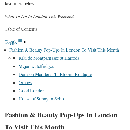
favourites below.
What To Do In London This Weekend
Table of Contents
Toggle
Fashion & Beauty Pop-Ups In London To Visit This Month
Kiki de Montparnasse at Harrods
Mejuri x Selfridges
Damson Madder’s ‘In Bloom’ Boutique
Omnes
Good London
House of Sunny in Soho
Fashion & Beauty Pop-Ups In London
To Visit This Month