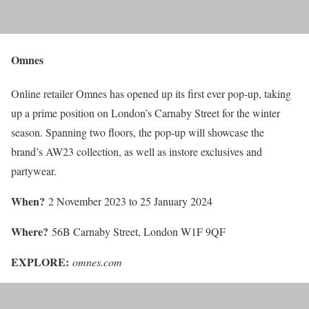
Omnes
Online retailer Omnes has opened up its first ever pop-up, taking
up a prime position on London’s Carnaby Street for the winter
season. Spanning two floors, the pop-up will showcase the
brand’s AW23 collection, as well as instore exclusives and
partywear.
When?
2 November 2023 to 25 January 2024
Where?
56B Carnaby Street, London W1F 9QF
EXPLORE:
omnes.com