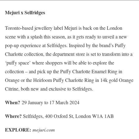
Mejuri x Selfridges
Toronto-based jewellery label Mejuri is back on the London
scene with a splash this season, as it gets ready to unveil a new
pop-up experience at Selfridges. Inspired by the brand’s Puffy
Charlotte collection, the department store is set to transform into a
‘puffy space’ where shoppers will be able to explore the
collection – and pick up the Puffy Charlotte Enamel Ring in
Orange or the Heirloom Puffy Charlotte Ring in 14k gold Orange
Citrine, both new and exclusive to Selfridges.
When?
29 January to 17 March 2024
Where?
Selfridges, 400 Oxford St, London W1A 1AB
EXPLORE:
mejuri.com