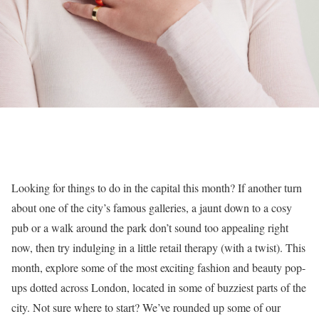
Looking for things to do in the capital this month? If another turn
about one of the city’s famous galleries, a jaunt down to a cosy
pub or a walk around the park don’t sound too appealing right
now, then try indulging in a little retail therapy (with a twist). This
month, explore some of the most exciting fashion and beauty pop-
ups dotted across London, located in some of buzziest parts of the
city. Not sure where to start? We’ve rounded up some of our