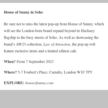
House of Sunny in Soho
Be sure not to miss the latest pop-up from House of Sunny, which
will see the London-born brand expand beyond its Hackney
flagship to the busy streets of Soho. As well as showcasing the
brand’s AW23 collection,
Law of Attraction
, the pop-up will
feature exclusive items and a limited edition cafe.
When?
From 7 September 2023
Where?
5-7 Foubert’s Place, Carnaby, London W1F 7PY
EXPLORE:
houseofsunny.com