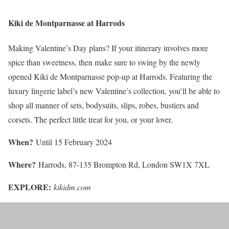
Kiki de Montparnasse at Harrods
Making Valentine’s Day plans? If your itinerary involves more
spice than sweetness, then make sure to swing by the newly
opened Kiki de Montparnasse pop-up at Harrods. Featuring the
luxury lingerie label’s new Valentine’s collection, you’ll be able to
shop all manner of sets, bodysuits, slips, robes, bustiers and
corsets. The perfect little treat for you, or your lover.
When?
Until 15 February 2024
Where?
Harrods, 87-135 Brompton Rd, London SW1X 7XL
EXPLORE:
kikidm.com