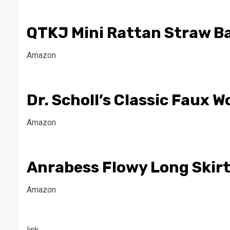
QTKJ Mini Rattan Straw B
Amazon
Dr. Scholl’s Classic Faux 
Amazon
Anrabess Flowy Long Skirt
Amazon
link