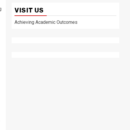
g
VISIT US
Achieving Academic Outcomes
”