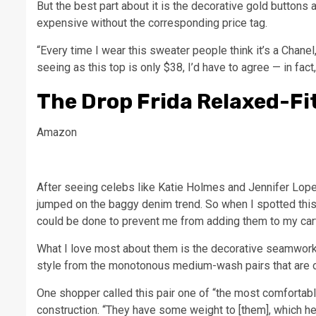
But the best part about it is the decorative gold buttons 
expensive without the corresponding price tag.
“Every time I wear this sweater people think it’s a Chanel,
seeing as this top is only $38, I’d have to agree — in fac
The Drop Frida Relaxed-Fi
Amazon
After seeing celebs like Katie Holmes and Jennifer Lopez 
jumped on the baggy denim trend. So when I spotted this a
could be done to prevent me from adding them to my car
What I love most about them is the decorative seamwork 
style from the monotonous medium-wash pairs that are on
One shopper called this pair one of “the most comfortab
construction. “They have some weight to [them], which he