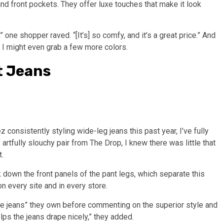
and front pockets. They offer luxe touches that make it look
” one shopper raved. “[It’s] so comfy, and it’s a great price.” And
t, I might even grab a few more colors.
t Jeans
consistently styling wide-leg jeans this past year, I’ve fully
rtfully slouchy pair from The Drop, I knew there was little that
t.
down the front panels of the pant legs, which separate this
 every site and in every store.
le jeans” they own before commenting on the superior style and
lps the jeans drape nicely,” they added.