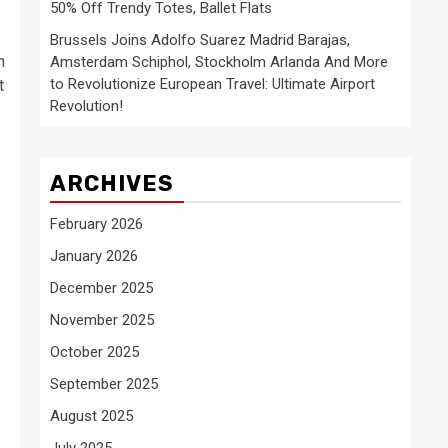
50% Off Trendy Totes, Ballet Flats
Brussels Joins Adolfo Suarez Madrid Barajas,
n
Amsterdam Schiphol, Stockholm Arlanda And More
to Revolutionize European Travel: Ultimate Airport
t
Revolution!
ARCHIVES
February 2026
January 2026
December 2025
November 2025
October 2025
September 2025
August 2025
July 2025