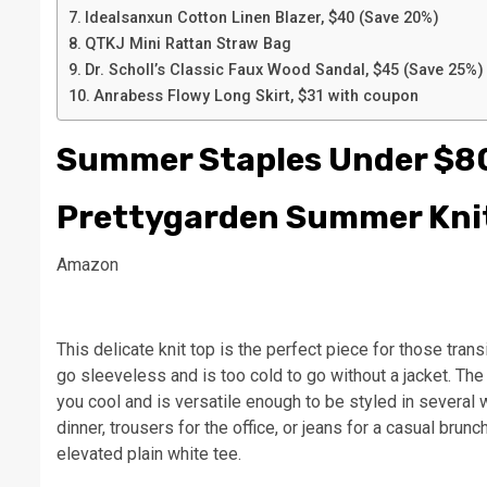
Idealsanxun Cotton Linen Blazer, $40 (Save 20%)
QTKJ Mini Rattan Straw Bag
Dr. Scholl’s Classic Faux Wood Sandal, $45 (Save 25%)
Anrabess Flowy Long Skirt, $31 with coupon
Summer Staples Under $8
Prettygarden Summer Kni
Amazon
This delicate knit top is the perfect piece for those tra
go sleeveless and is too cold to go without a jacket. The
you cool and is versatile enough to be styled in several 
dinner, trousers for the office, or jeans for a casual brunc
elevated plain white tee.