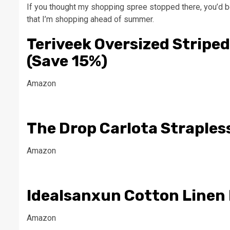
If you thought my shopping spree stopped there, you’d b
that I’m shopping ahead of summer.
Teriveek Oversized Striped
(Save 15%)
Amazon
The Drop Carlota Straples
Amazon
Idealsanxun Cotton Linen 
Amazon