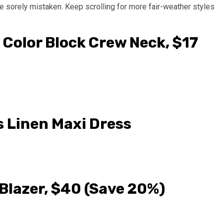
e sorely mistaken. Keep scrolling for more fair-weather styles
 Color Block Crew Neck, $17
s Linen Maxi Dress
Blazer, $40 (Save 20%)