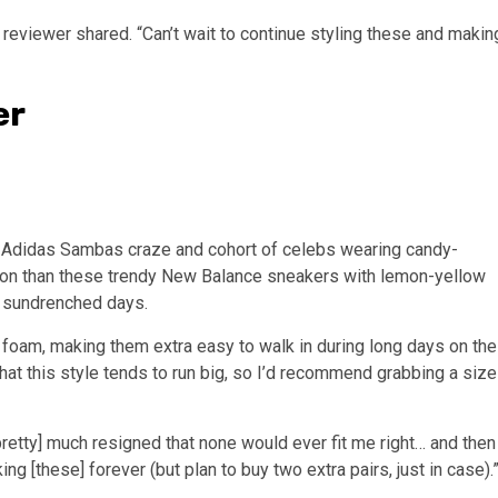
reviewer shared. “Can’t wait to continue styling these and makin
er
the Adidas Sambas craze and cohort of celebs wearing candy-
ction than these trendy New Balance sneakers with lemon-yellow
on sundrenched days.
 foam, making them extra easy to walk in during long days on the
that this style tends to run big, so I’d recommend grabbing a size
retty] much resigned that none would ever fit me right… and then
g [these] forever (but plan to buy two extra pairs, just in case).