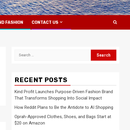
ND FASHION
CONTACT US
Search
for:
RECENT POSTS
Kind Profit Launches Purpose-Driven Fashion Brand
That Transforms Shopping Into Social Impact
How Reddit Plans to Be the Antidote to AI Shopping
Oprah-Approved Clothes, Shoes, and Bags Start at
$20 on Amazon