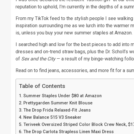
reputation to uphold, I’m currently in the depths of a su
From my TikTok feed to the stylish people I see walking 
inspiration surrounding me as we lurch into the warmer m
is, unless you buy your new summer staples at Amazon.
I searched high and low for the best pieces to add into 
dresses and on-trend straw bags, plus the Dr. Scholl’s
of
Sex and the City
— a result of my binge-watching follow
Read on to find jeans, accessories, and more fit for a sum
Table of Contents
Summer Staples Under $80 at Amazon
Prettygarden Summer Knit Blouse
The Drop Frida Relaxed-Fit Jeans
New Balance 515 V3 Sneaker
Teriveek Oversized Striped Color Block Crew Neck, $1
The Drop Carlota Strapless Linen Maxi Dress