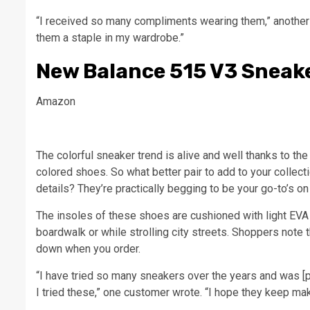
“I received so many compliments wearing them,” another 
them a staple in my wardrobe.”
New Balance 515 V3 Sneak
Amazon
The colorful sneaker trend is alive and well thanks to 
colored shoes. So what better pair to add to your colle
details? They’re practically begging to be your go-to’s 
The insoles of these shoes are cushioned with light EVA
boardwalk or while strolling city streets. Shoppers note 
down when you order.
“I have tried so many sneakers over the years and was [p
I tried these,” one customer wrote. “I hope they keep makin