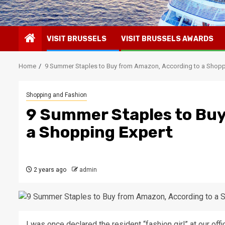
VISIT BRUSSELS
VISIT BRUSSELS AWARDS
Home
9 Summer Staples to Buy from Amazon, According to a Shopp
Shopping and Fashion
9 Summer Staples to Buy
a Shopping Expert
2 years ago
admin
I was once declared the resident “fashion girl” at our off