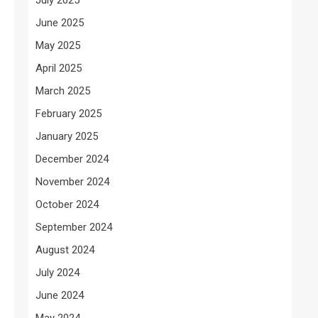
June 2025
May 2025
April 2025
March 2025
February 2025
January 2025
December 2024
November 2024
October 2024
September 2024
August 2024
July 2024
June 2024
May 2024