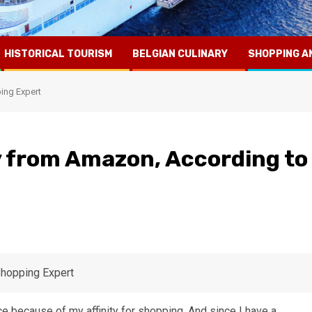
HISTORICAL TOURISM
BELGIAN CULINARY
SHOPPING A
ing Expert
 from Amazon, According to
ice because of my affinity for shopping. And since I have a