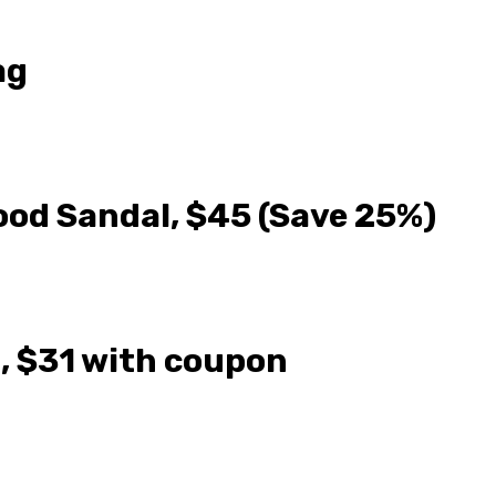
ag
Wood Sandal, $45 (Save 25%)
, $31 with coupon