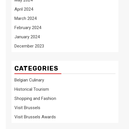
April 2024
March 2024
February 2024
January 2024
December 2023
CATEGORIES
Belgian Culinary
Historical Tourism
Shopping and Fashion
Visit Brussels
Visit Brussels Awards