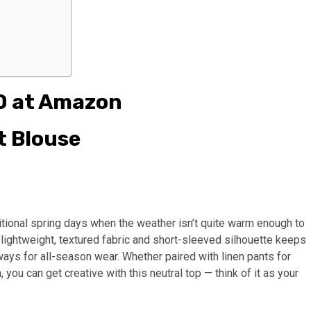
0 at Amazon
t Blouse
nsitional spring days when the weather isn’t quite warm enough to
 lightweight, textured fabric and short-sleeved silhouette keeps
ways for all-season wear. Whether paired with linen pants for
h, you can get creative with this neutral top — think of it as your