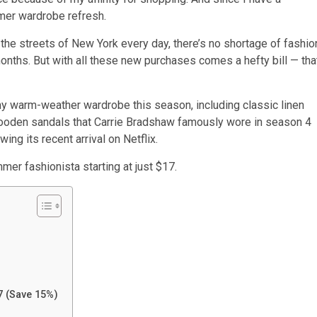
mmer wardrobe refresh.
the streets of New York every day, there’s no shortage of fashio
onths. But with all these new purchases comes a hefty bill — tha
my warm-weather wardrobe this season, including classic linen
 wooden sandals that Carrie Bradshaw famously wore in season 4
ing its recent arrival on Netflix.
mer fashionista starting at just $17.
7 (Save 15%)