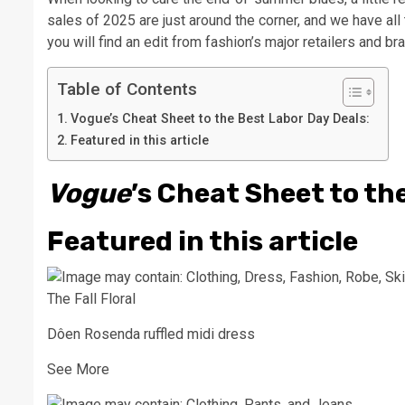
sales of 2025 are just around the corner, and we have al
you will find an edit from fashion’s major retailers and br
Table of Contents
Vogue’s Cheat Sheet to the Best Labor Day Deals:
Featured in this article
Vogue
’s Cheat Sheet to th
Featured in this article
The Fall Floral
Dôen Rosenda ruffled midi dress
See More