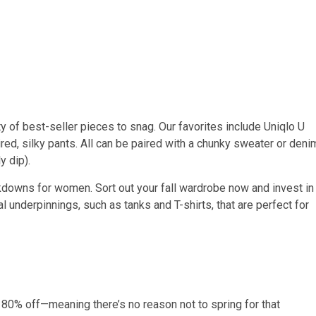
ty of best-seller pieces to snag. Our favorites include Uniqlo U
red, silky pants. All can be paired with a chunky sweater or deni
y dip).
kdowns for women. Sort out your fall wardrobe now and invest in
al underpinnings, such as tanks and T-shirts, that are perfect for
to 80% off—meaning there’s no reason not to spring for that