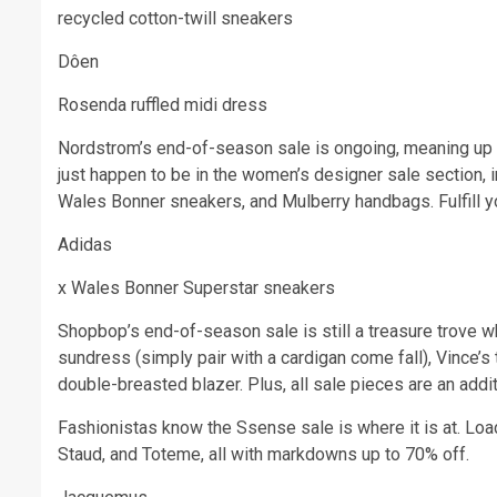
recycled cotton-twill sneakers
Dôen
Rosenda ruffled midi dress
Nordstrom’s end-of-season sale is ongoing, meaning up t
just happen to be in the women’s designer sale section, 
Wales Bonner sneakers, and Mulberry handbags. Fulfill yo
Adidas
x Wales Bonner Superstar sneakers
Shopbop’s end-of-season sale is still a treasure trove w
sundress (simply pair with a cardigan come fall), Vince’s
double-breasted blazer. Plus, all sale pieces are an addi
Fashionistas know the Ssense sale is where it is at. Loa
Staud, and Toteme, all with markdowns up to 70% off.