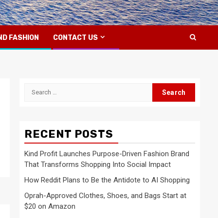
ND FASHION
CONTACT US
Search
for:
RECENT POSTS
Kind Profit Launches Purpose-Driven Fashion Brand
That Transforms Shopping Into Social Impact
How Reddit Plans to Be the Antidote to AI Shopping
Oprah-Approved Clothes, Shoes, and Bags Start at
$20 on Amazon