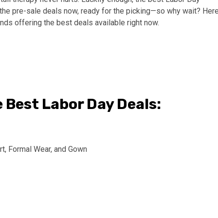
l the pre-sale deals now, ready for the picking—so why wait? Here
ands offering the best deals available right now.
e Best Labor Day Deals: