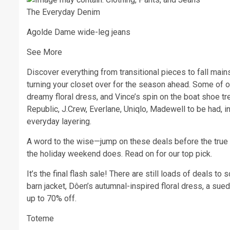
The Everyday Denim
Agolde Dame wide-leg jeans
See More
Discover everything from transitional pieces to fall mains
turning your closet over for the season ahead. Some of ou
dreamy floral dress, and Vince’s spin on the boat shoe t
Republic, J.Crew, Everlane, Uniqlo, Madewell to be had, i
everyday layering.
A word to the wise—jump on these deals before the true 
the holiday weekend does. Read on for our top pick.
It’s the final flash sale! There are still loads of deals to
barn jacket, Dôen’s autumnal-inspired floral dress, a sue
up to 70% off.
Toteme