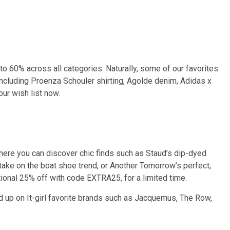
o 60% across all categories. Naturally, some of our favorites
including Proenza Schouler shirting, Agolde denim, Adidas x
ur wish list now.
here you can discover chic finds such as Staud’s dip-dyed
 take on the boat shoe trend, or Another Tomorrow’s perfect,
tional 25% off with code EXTRA25, for a limited time.
d up on It-girl favorite brands such as Jacquemus, The Row,