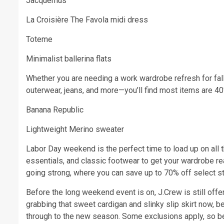
Jacquemus
La Croisière The Favola midi dress
Toteme
Minimalist ballerina flats
Whether you are needing a work wardrobe refresh for fall
outerwear, jeans, and more—you’ll find most items are 40
Banana Republic
Lightweight Merino sweater
Labor Day weekend is the perfect time to load up on all t
essentials, and classic footwear to get your wardrobe re
going strong, where you can save up to 70% off select sty
Before the long weekend event is on, J.Crew is still o
grabbing that sweet cardigan and slinky slip skirt now, be
through to the new season. Some exclusions apply, so be s