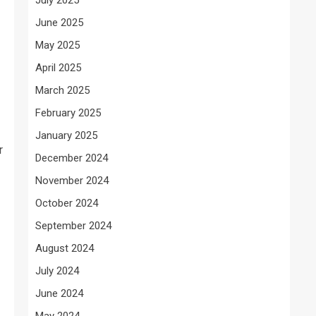
June 2025
May 2025
April 2025
March 2025
February 2025
January 2025
r
December 2024
November 2024
October 2024
September 2024
August 2024
July 2024
June 2024
May 2024