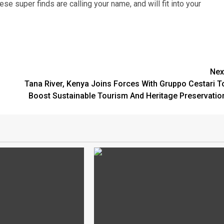
e super finds are calling your name, and will fit into your
Nex
Tana River, Kenya Joins Forces With Gruppo Cestari T
Boost Sustainable Tourism And Heritage Preservatio