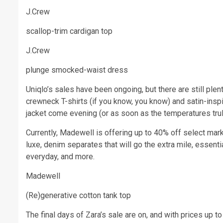
J.Crew
scallop-trim cardigan top
J.Crew
plunge smocked-waist dress
Uniqlo’s sales have been ongoing, but there are still plen
crewneck T-shirts (if you know, you know) and satin-inspi
jacket come evening (or as soon as the temperatures trul
Currently, Madewell is offering up to 40% off select mar
luxe, denim separates that will go the extra mile, essenti
everyday, and more.
Madewell
(Re)generative cotton tank top
The final days of Zara’s sale are on, and with prices up 