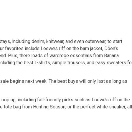
tays, including denim, knitwear, and even outerwear, to start
r favorites include Loewe’s riff on the barn jacket, Dôen’s
rend. Plus, there loads of wardrobe essentials from Banana
ncluding the best T-shirts, simple trousers, and easy sweaters fo
sale begins next week. The best buys will only last as long as
 scoop up, including fall-friendly picks such as Loewe’s riff on the
de tote bag from Hunting Season, or the perfect white sneaker, all