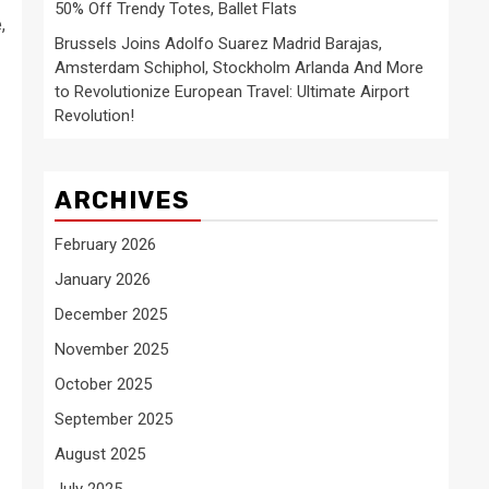
50% Off Trendy Totes, Ballet Flats
,
Brussels Joins Adolfo Suarez Madrid Barajas,
Amsterdam Schiphol, Stockholm Arlanda And More
to Revolutionize European Travel: Ultimate Airport
Revolution!
ARCHIVES
February 2026
January 2026
December 2025
November 2025
October 2025
September 2025
August 2025
July 2025