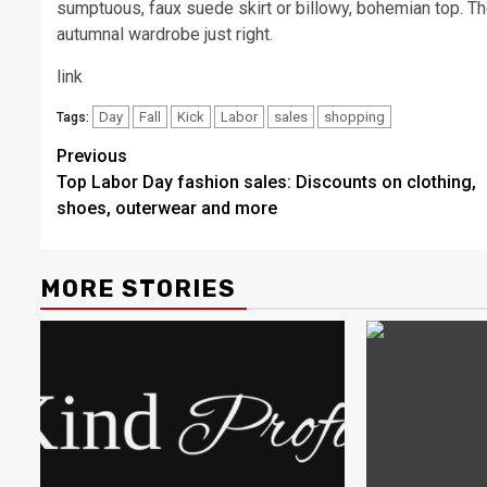
sumptuous, faux suede skirt or billowy, bohemian top. Thes
autumnal wardrobe just right.
link
Day
Fall
Kick
Labor
sales
shopping
Tags:
Post
Previous
Top Labor Day fashion sales: Discounts on clothing,
navigation
shoes, outerwear and more
MORE STORIES