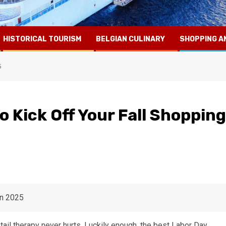
HISTORICAL TOURISM
BELGIAN CULINARY
SHOPPING A
5
o Kick Off Your Fall Shopping
tail therapy never hurts. Luckily enough, the best Labor Day