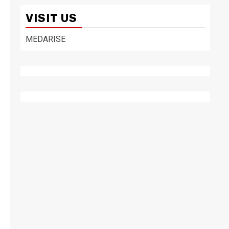
VISIT US
MEDARISE