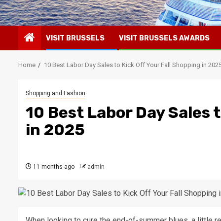
VISIT BRUSSELS
VISIT BRUSSELS AWARDS
Home
10 Best Labor Day Sales to Kick Off Your Fall Shopping in 202
Shopping and Fashion
10 Best Labor Day Sales t
in 2025
11 months ago
admin
When looking to cure the end-of-summer blues, a little re