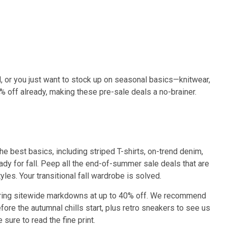
, or you just want to stock up on seasonal basics—knitwear,
% off already, making these pre-sale deals a no-brainer.
he best basics, including striped T-shirts, on-trend denim,
ady for fall. Peep all the end-of-summer sale deals that are
les. Your transitional fall wardrobe is solved.
ffering sitewide markdowns at up to 40% off. We recommend
fore the autumnal chills start, plus retro sneakers to see us
ure to read the fine print.