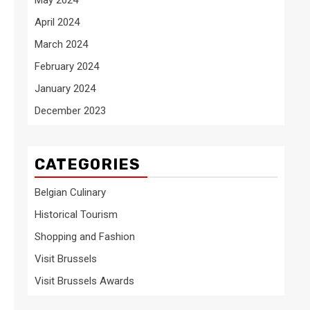
April 2024
March 2024
February 2024
January 2024
December 2023
CATEGORIES
Belgian Culinary
Historical Tourism
Shopping and Fashion
Visit Brussels
Visit Brussels Awards