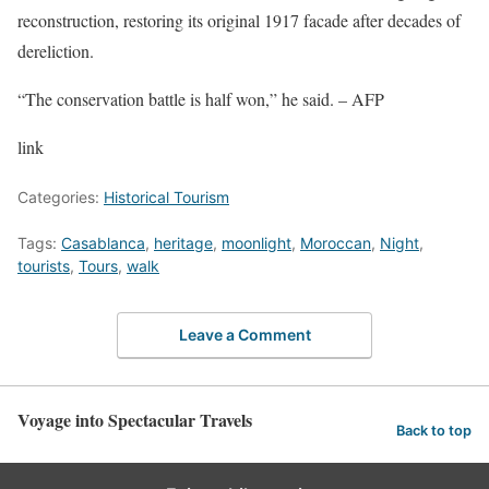
reconstruction, restoring its original 1917 facade after decades of
dereliction.
“The conservation battle is half won,” he said. – AFP
link
Categories:
Historical Tourism
Tags:
Casablanca
,
heritage
,
moonlight
,
Moroccan
,
Night
,
tourists
,
Tours
,
walk
Leave a Comment
Voyage into Spectacular Travels
Back to top