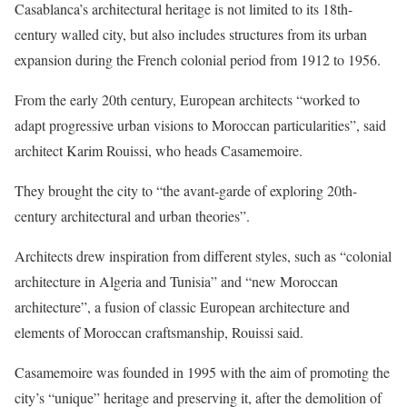
Casablanca’s architectural heritage is not limited to its 18th-
century walled city, but also includes structures from its urban
expansion during the French colonial period from 1912 to 1956.
From the early 20th century, European architects “worked to
adapt progressive urban visions to Moroccan particularities”, said
architect Karim Rouissi, who heads Casamemoire.
They brought the city to “the avant-garde of exploring 20th-
century architectural and urban theories”.
Architects drew inspiration from different styles, such as “colonial
architecture in Algeria and Tunisia” and “new Moroccan
architecture”, a fusion of classic European architecture and
elements of Moroccan craftsmanship, Rouissi said.
Casamemoire was founded in 1995 with the aim of promoting the
city’s “unique” heritage and preserving it, after the demolition of