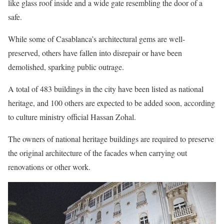
like glass roof inside and a wide gate resembling the door of a
safe.
While some of Casablanca’s architectural gems are well-
preserved, others have fallen into disrepair or have been
demolished, sparking public outrage.
A total of 483 buildings in the city have been listed as national
heritage, and 100 others are expected to be added soon, according
to culture ministry official Hassan Zohal.
The owners of national heritage buildings are required to preserve
the original architecture of the facades when carrying out
renovations or other work.