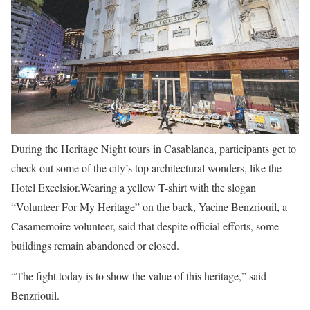
During the Heritage Night tours in Casablanca, participants get to
check out some of the city’s top architectural wonders, like the
Hotel Excelsior.
Wearing a yellow T-shirt with the slogan
“Volunteer For My Heritage” on the back, Yacine Benzriouil, a
Casamemoire volunteer, said that despite official efforts, some
buildings remain abandoned or closed.
“The fight today is to show the value of this heritage,” said
Benzriouil.