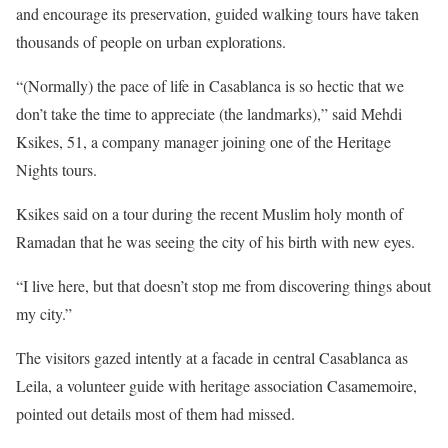
and encourage its preservation, guided walking tours have taken
thousands of people on urban explorations.
“(Normally) the pace of life in Casablanca is so hectic that we
don’t take the time to appreciate (the landmarks),” said Mehdi
Ksikes, 51, a company manager joining one of the Heritage
Nights tours.
Ksikes said on a tour during the recent Muslim holy month of
Ramadan that he was seeing the city of his birth with new eyes.
“I live here, but that doesn’t stop me from discovering things about
my city.”
The visitors gazed intently at a facade in central Casablanca as
Leila, a volunteer guide with heritage association Casamemoire,
pointed out details most of them had missed.