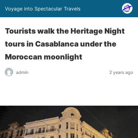
Voyage into Spectacular Travels
Tourists walk the Heritage Night
tours in Casablanca under the
Moroccan moonlight
admin
2 years ago