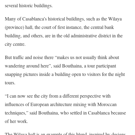
several historic buildings.
Many of Casablanca’s historical buildings, such as the Wilaya
(province) hall, the court of first instance, the central bank
building, and others, are in the old administrative district in the
city centre.
But traffic and noise there “makes us not usually think about
wandering around here”, said Bouthaina, a tour participant
snapping pictures inside a building open to visitors for the night
tours.
“I can now see the city from a different perspective with
influences of European architecture mixing with Moroccan
techniques,” said Bouthaina, who settled in Casablanca because
of her work.
The Wilaya hall is an example of this blend, inspired by designs