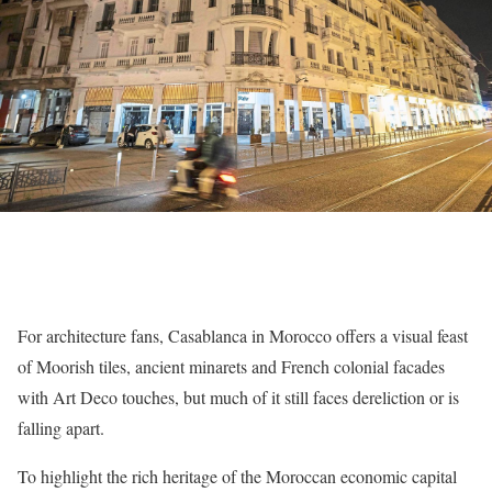
For architecture fans, Casablanca in Morocco offers a visual feast
of Moorish tiles, ancient minarets and French colonial facades
with Art Deco touches, but much of it still faces dereliction or is
falling apart.
To highlight the rich heritage of the Moroccan economic capital