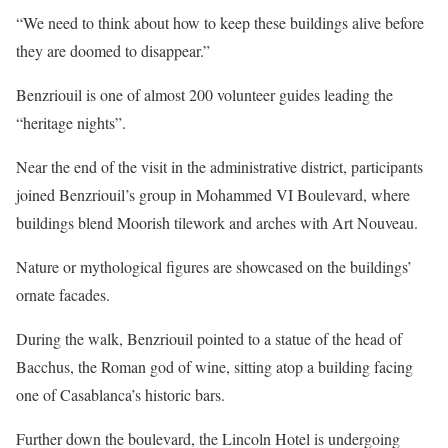
“We need to think about how to keep these buildings alive before
they are doomed to disappear.”
Benzriouil is one of almost 200 volunteer guides leading the
“heritage nights”.
Near the end of the visit in the administrative district, participants
joined Benzriouil’s group in Mohammed VI Boulevard, where
buildings blend Moorish tilework and arches with Art Nouveau.
Nature or mythological figures are showcased on the buildings’
ornate facades.
During the walk, Benzriouil pointed to a statue of the head of
Bacchus, the Roman god of wine, sitting atop a building facing
one of Casablanca’s historic bars.
Further down the boulevard, the Lincoln Hotel is undergoing