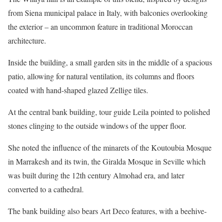
from Siena municipal palace in Italy, with balconies overlooking
the exterior – an uncommon feature in traditional Moroccan
architecture.
Inside the building, a small garden sits in the middle of a spacious
patio, allowing for natural ventilation, its columns and floors
coated with hand-shaped glazed Zellige tiles.
At the central bank building, tour guide Leila pointed to polished
stones clinging to the outside windows of the upper floor.
She noted the influence of the minarets of the Koutoubia Mosque
in Marrakesh and its twin, the Giralda Mosque in Seville which
was built during the 12th century Almohad era, and later
converted to a cathedral.
The bank building also bears Art Deco features, with a beehive-