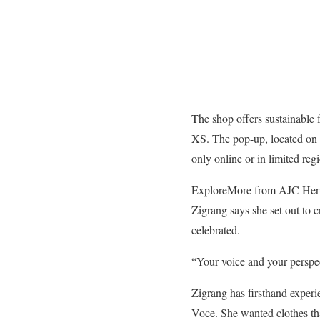
The shop offers sustainable f
XS. The pop-up, located on N
only online or in limited 
Explore
More from AJC Her
Zigrang says she set out to c
celebrated.
“Your voice and your perspec
Zigrang has firsthand experi
Voce. She wanted clothes th