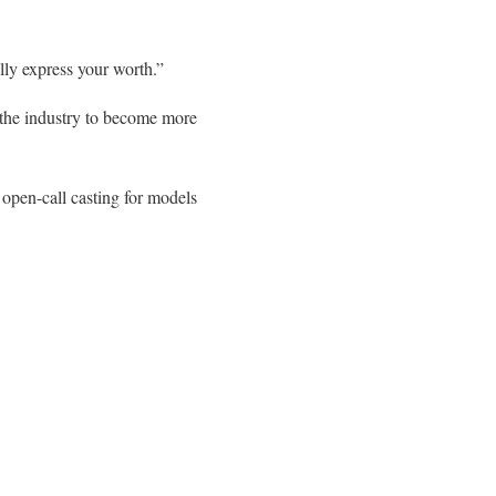
ally express your worth.”
 the industry to become more
open-call casting for models