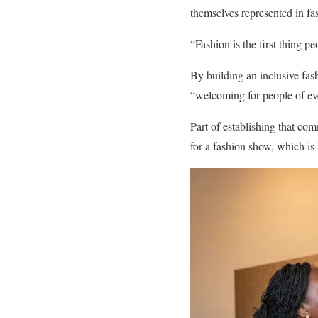
themselves represented in fa
“Fashion is the first thing p
By building an inclusive fa
“welcoming for people of eve
Part of establishing that c
for a fashion show, which is