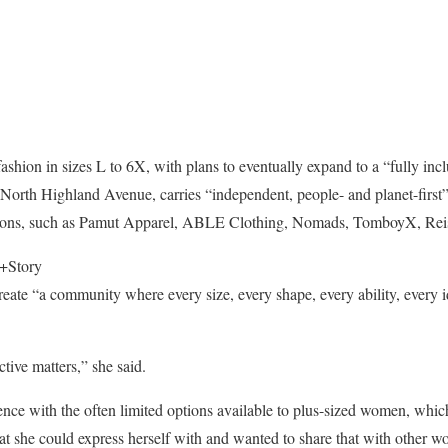
ashion in sizes L to 6X, with plans to eventually expand to a “fully inc
orth Highland Avenue, carries “independent, people- and planet-first” 
regions, such as Pamut Apparel, ABLE Clothing, Nomads, TomboyX, Rei
+Story
reate “a community where every size, every shape, every ability, every i
tive matters,” she said.
ence with the often limited options available to plus-sized women, which
at she could express herself with and wanted to share that with other