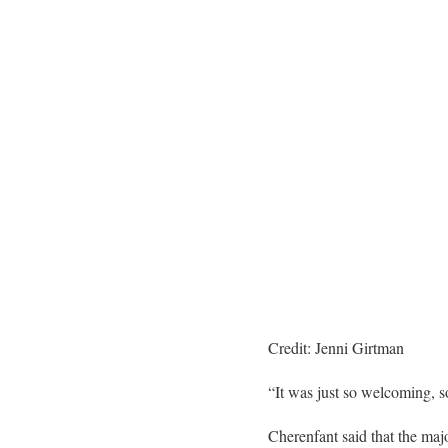
Credit: Jenni Girtman
“It was just so welcoming, so 
Cherenfant
said that the maj