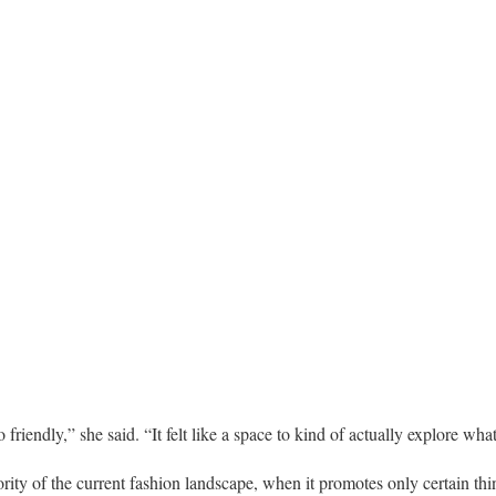
friendly,” she said. “It felt like a space to kind of actually explore what 
ority of the current fashion landscape, when it promotes only certain th