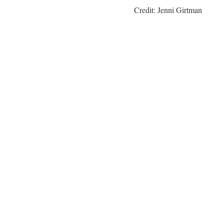
Credit: Jenni Girtman