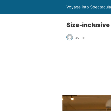
Voyage into Spectacula
Size-inclusive
admin