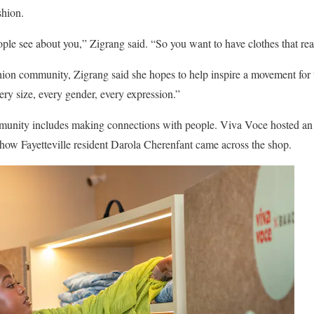
shion.
eople see about you,” Zigrang said. “So you want to have clothes that re
shion community, Zigrang said she hopes to help inspire a movement for
ry size, every gender, every expression.”
ommunity includes making connections with people. Viva Voce hosted an 
 how Fayetteville resident Darola Cherenfant came across the shop.