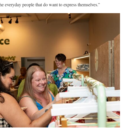
 the everyday people that do want to express themselves.”