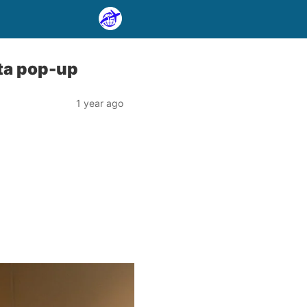
nta pop-up
1 year ago