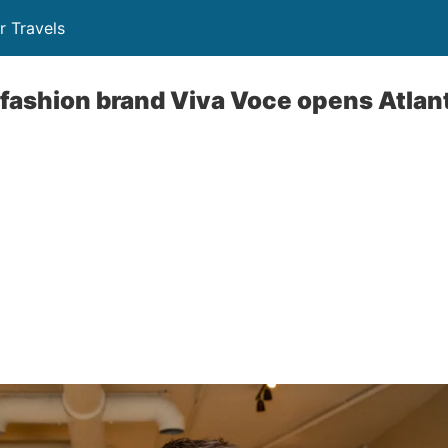
r Travels
 fashion brand Viva Voce opens Atla