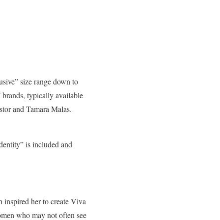
lusive” size range down to
brands, typically available
stor and Tamara Malas.
dentity” is included and
 inspired her to create Viva
 women who may not often see