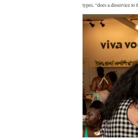
types, “does a disservice to