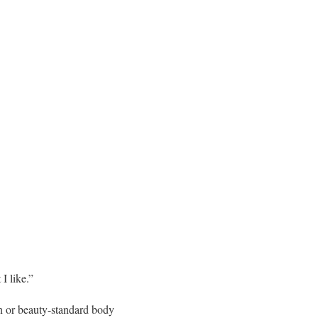
I like.”
in or beauty-standard body