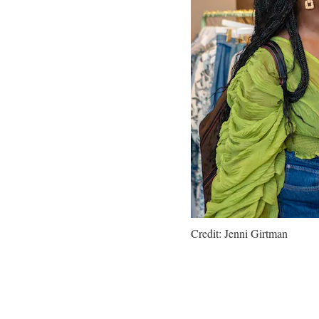
Credit: Jenni Girtman