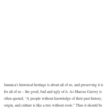
Jamaica’s historical heritage is about all of us, and preserving it is
for all of us – the good, bad and ugly of it. As Marcus Garvey is
often quoted, “A people without knowledge of their past history,
origin, and culture is like a tree without roots.” Thus it should be