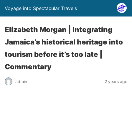
Voyage into Spectacular Travels
Elizabeth Morgan | Integrating
Jamaica’s historical heritage into
tourism before it’s too late |
Commentary
admin
2 years ago