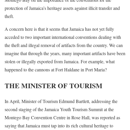
protection of Jamaica’s heritage assets against illicit transfer and
theft.
A concern here is that it seems that Jamaica has not yet fully
acceded to two important international conventions dealing with
the theft and illegal removal of artifacts from the country. We can
imagine that through the years, many important artifacts have been
stolen or illegally exported from Jamaica. For example, what
happened to the cannons at Fort Haldane in Port Maria?
THE MINISTER OF TOURISM
In April, Minister of Tourism Edmund Bartlett, addressing the
second staging of the Jamaica Youth Tourism Summit at the
Montego Bay Convention Centre in Rose Hall, was reported as
saying that Jamaica must tap into its rich cultural heritage to