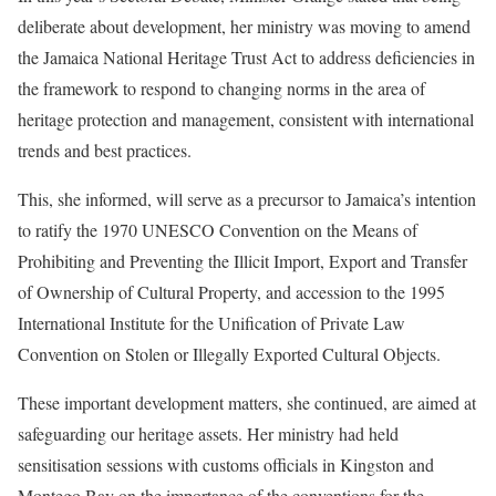
deliberate about development, her ministry was moving to amend
the Jamaica National Heritage Trust Act to address deficiencies in
the framework to respond to changing norms in the area of
heritage protection and management, consistent with international
trends and best practices.
This, she informed, will serve as a precursor to Jamaica’s intention
to ratify the 1970 UNESCO Convention on the Means of
Prohibiting and Preventing the Illicit Import, Export and Transfer
of Ownership of Cultural Property, and accession to the 1995
International Institute for the Unification of Private Law
Convention on Stolen or Illegally Exported Cultural Objects.
These important development matters, she continued, are aimed at
safeguarding our heritage assets. Her ministry had held
sensitisation sessions with customs officials in Kingston and
Montego Bay on the importance of the conventions for the