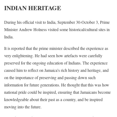
INDIAN HERITAGE
During his official visit to India, September 30-October 3, Prime
Minister Andrew Holness visited some historical/cultural sites in
India.
It is reported that the prime minister described the experience as
very enlightening. He had seen how artefacts were carefully
preserved for the ongoing education of Indians. The experience
caused him to reflect on Jamaica’s rich history and heritage, and
on the importance of preserving and passing down such
information for future generations. He thought that this was how
national pride could be inspired, ensuring that Jamaicans become
knowledgeable about their past as a country, and be inspired
moving into the future.