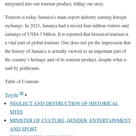
integrated into our tourism product, telling our story.
Tourism is today Jamaica’s main export industry earning foreign
exchange. In 2023, Jamaica had a record four million visitors and
earnings of US$4.3 billion. It is reported that historical tourism is
a vital part of global tourism. One does not get the impression that
the history of Jamaica is actually viewed as an important part of
the country’s heritage and of its tourism product, despite what is
said by politicians.
Table of Contents
Toggle
NEGLECT AND DESTRUCTION OF HISTORICAL
SITES
MINISTER OF CULTURE, GENDER, ENTERTAINMENT
AND SPORT