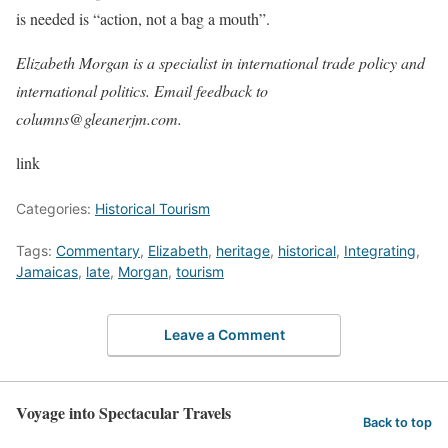
is needed is “action, not a bag a mouth”.
Elizabeth Morgan is a specialist in international trade policy and
international politics. Email feedback to
columns@gleanerjm.com.
link
Categories:
Historical Tourism
Tags:
Commentary
,
Elizabeth
,
heritage
,
historical
,
Integrating
,
Jamaicas
,
late
,
Morgan
,
tourism
Leave a Comment
Voyage into Spectacular Travels
Back to top