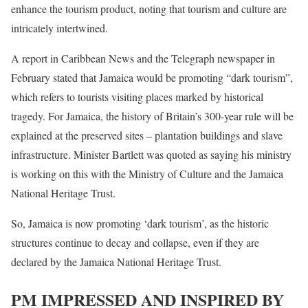
enhance the tourism product, noting that tourism and culture are
intricately intertwined.
A report in Caribbean News and the Telegraph newspaper in
February stated that Jamaica would be promoting “dark tourism”,
which refers to tourists visiting places marked by historical
tragedy. For Jamaica, the history of Britain’s 300-year rule will be
explained at the preserved sites – plantation buildings and slave
infrastructure. Minister Bartlett was quoted as saying his ministry
is working on this with the Ministry of Culture and the Jamaica
National Heritage Trust.
So, Jamaica is now promoting ‘dark tourism’, as the historic
structures continue to decay and collapse, even if they are
declared by the Jamaica National Heritage Trust.
PM IMPRESSED AND INSPIRED BY