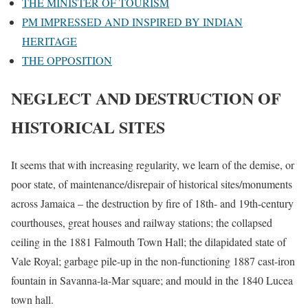
THE MINISTER OF TOURISM
PM IMPRESSED AND INSPIRED BY INDIAN
HERITAGE
THE OPPOSITION
NEGLECT AND DESTRUCTION OF
HISTORICAL SITES
It seems that with increasing regularity, we learn of the demise, or
poor state, of maintenance/disrepair of historical sites/monuments
across Jamaica – the destruction by fire of 18th- and 19th-century
courthouses, great houses and railway stations; the collapsed
ceiling in the 1881 Falmouth Town Hall; the dilapidated state of
Vale Royal; garbage pile-up in the non-functioning 1887 cast-iron
fountain in Savanna-la-Mar square; and mould in the 1840 Lucea
town hall.