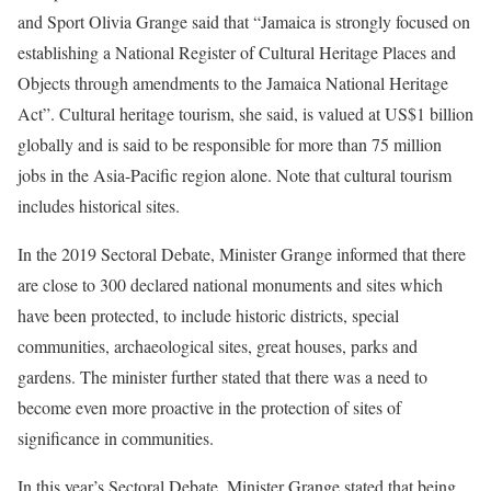
and Sport Olivia Grange said that “Jamaica is strongly focused on
establishing a National Register of Cultural Heritage Places and
Objects through amendments to the Jamaica National Heritage
Act”. Cultural heritage tourism, she said, is valued at US$1 billion
globally and is said to be responsible for more than 75 million
jobs in the Asia-Pacific region alone. Note that cultural tourism
includes historical sites.
In the 2019 Sectoral Debate, Minister Grange informed that there
are close to 300 declared national monuments and sites which
have been protected, to include historic districts, special
communities, archaeological sites, great houses, parks and
gardens. The minister further stated that there was a need to
become even more proactive in the protection of sites of
significance in communities.
In this year’s Sectoral Debate, Minister Grange stated that being